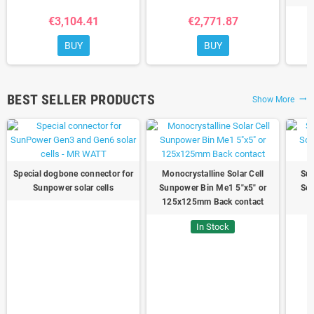
€3,104.41
€2,771.87
BUY
BUY
BEST SELLER PRODUCTS
Show More
trending_flat
Special dogbone connector for
Monocrystalline Solar Cell
Sun
Sunpower solar cells
Sunpower Bin Me1 5"x5" or
Sol
125x125mm Back contact
In Stock