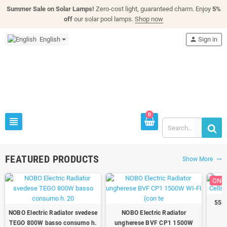
Summer Sale on Solar Lamps!
Zero-cost light, guaranteed charm. Enjoy
5%
off
our solar pool lamps.
Shop now
English
person
Sign in
0
view_headline
FEATURED PRODUCTS
Show More
trending_flat
ON S
558W
NOBO Electric Radiator svedese
NOBO Electric Radiator
TEGO 800W basso consumo h.
ungherese BVF CP1 1500W
(