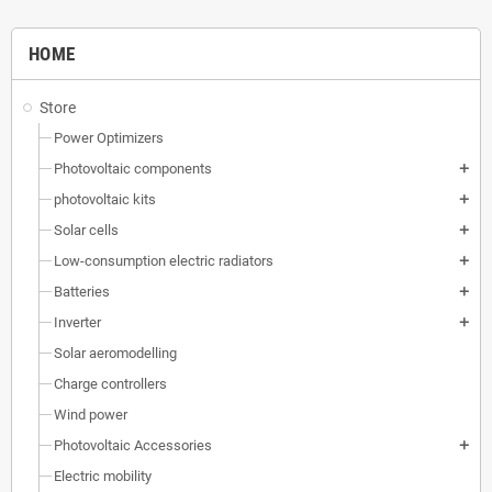
HOME
Store
Power Optimizers
Photovoltaic components
add
photovoltaic kits
add
Solar cells
add
Low-consumption electric radiators
add
Batteries
add
Inverter
add
Solar aeromodelling
Charge controllers
Wind power
Photovoltaic Accessories
add
Electric mobility