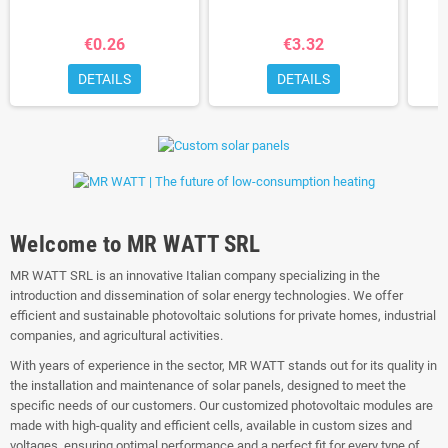
€0.26
€3.32
DETAILS
DETAILS
Welcome to MR WATT SRL
MR WATT SRL is an innovative Italian company specializing in the
introduction and dissemination of solar energy technologies. We offer
efficient and sustainable photovoltaic solutions for private homes, industrial
companies, and agricultural activities.
With years of experience in the sector, MR WATT stands out for its quality in
the installation and maintenance of solar panels, designed to meet the
specific needs of our customers. Our customized photovoltaic modules are
made with high-quality and efficient cells, available in custom sizes and
voltages, ensuring optimal performance and a perfect fit for every type of