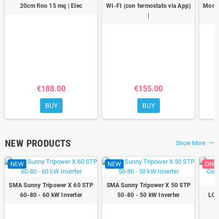
20cm fino 15 mq | Elec
WI-FI (con termostato via App)
Monoc
|
€188.00
€155.00
BUY
BUY
NEW PRODUCTS
Show More
trending_flat
NEW
NEW
ON S
SMA Sunny Tripower X 60 STP
SMA Sunny Tripower X 50 STP
60-80 - 60 kW Inverter
50-80 - 50 kW Inverter
LON
1