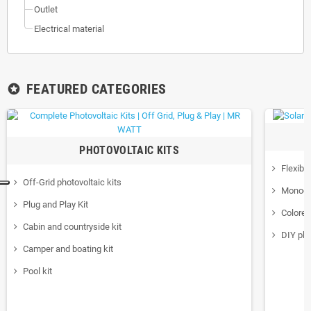
Outlet
Electrical material
FEATURED CATEGORIES
stars
PHOTOVOLTAIC KITS
Flexibl
Off-Grid photovoltaic kits
Monocry
Plug and Play Kit
Colore
Cabin and countryside kit
DIY pho
Camper and boating kit
Pool kit