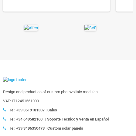
Design and production of custom photovoltaic modules
VAT: IT12451561000
Tel:
+39
3519181307 | Sales
Tel:
+34 649582160
|
Soporte Tecnico y venta en Español
Tel:
+39
3496350473 | Custom solar panels