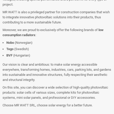
project.
MR WATT is also a privileged partner for construction companies that wish
to integrate innovative photovoltaic solutions into their products, thus
contributing to a more sustainable future.
Moreover, we are proud to exclusively offer the following brands of
low
consumption radiators
:
Nobo
(Norwegian)
Tego
(Swedish)
BVF
(Hungarian)
Our vision is clear and ambitious: to make solar energy accessible
everywhere, transforming homes, industries, cars, parking lots, and gardens
into sustainable and innovative structures, fully respecting their aesthetic
and structural integrity.
On this site, you can discover a wide selection of high-quality photovoltaic
products: solar cells of various sizes, complete kits for photovoltaic
systems, mini solar panels, and professional or DIY accessories.
Choose MR WATT SRL, choose solar energy for a better future.