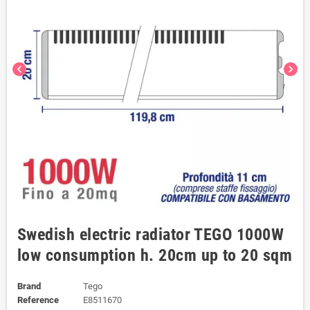
chevron_left
chevron_right
Swedish electric radiator TEGO 1000W
low consumption h. 20cm up to 20 sqm
Brand
Tego
Reference
E8511670