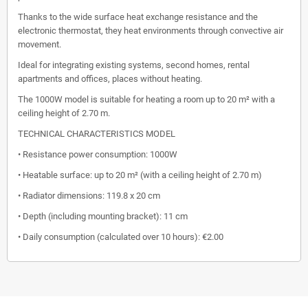
Thanks to the wide surface heat exchange resistance and the
electronic thermostat, they heat environments through convective air
movement.
Ideal for integrating existing systems, second homes, rental
apartments and offices, places without heating.
The 1000W model is suitable for heating a room up to 20 m² with a
ceiling height of 2.70 m.
TECHNICAL CHARACTERISTICS MODEL
• Resistance power consumption: 1000W
• Heatable surface: up to 20 m² (with a ceiling height of 2.70 m)
• Radiator dimensions: 119.8 x 20 cm
• Depth (including mounting bracket): 11 cm
• Daily consumption (calculated over 10 hours): €2.00