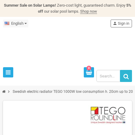
Summer Sale on Solar Lamps!
Zero-cost light, guaranteed charm. Enjoy
5%
off
our solar pool lamps.
Shop now
English
person
Sign in
0
view_headline
chevron_right
Swedish electric radiator TEGO 1000W low consumption h. 20cm up to 20