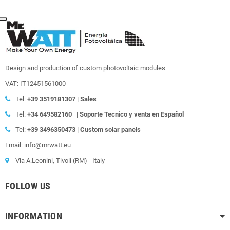
Design and production of custom photovoltaic modules
VAT: IT12451561000
Tel:
+39
3519181307 | Sales
Tel:
+34 649582160
|
Soporte Tecnico y venta en Español
Tel:
+39
3496350473 | Custom solar panels
Email: info@mrwatt.eu
Via A.Leonini, Tivoli (RM) - Italy
FOLLOW US
INFORMATION