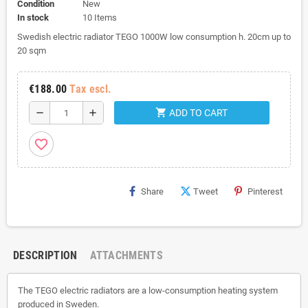
Condition
New
In stock
10 Items
Swedish electric radiator TEGO 1000W low consumption h. 20cm up to
20 sqm
€188.00
Tax escl.
shopping_cart
remove
add
ADD TO CART
favorite_border
Share
Tweet
Pinterest
DESCRIPTION
ATTACHMENTS
The TEGO electric radiators are a low-consumption heating system
produced in Sweden.