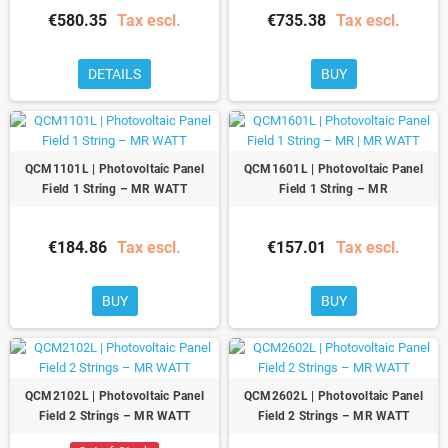
€580.35
Tax escl.
€735.38
Tax escl.
DETAILS
BUY
QCM1101L | Photovoltaic Panel
QCM1601L | Photovoltaic Panel
Field 1 String – MR WATT
Field 1 String – MR
€184.86
Tax escl.
€157.01
Tax escl.
BUY
BUY
QCM2102L | Photovoltaic Panel
QCM2602L | Photovoltaic Panel
Field 2 Strings – MR WATT
Field 2 Strings – MR WATT