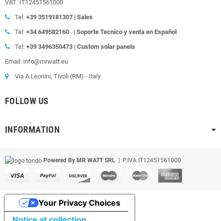
VAT: IT12451561000
Tel:
+39
3519181307 | Sales
Tel:
+34 649582160
|
Soporte Tecnico y venta en Español
Tel:
+39
3496350473 | Custom solar panels
Email: info@mrwatt.eu
Via A.Leonini, Tivoli (RM) - Italy
FOLLOW US
INFORMATION
Powered By MR WATT SRL
| P.IVA IT12451561000
Your Privacy Choices
Notice at collection