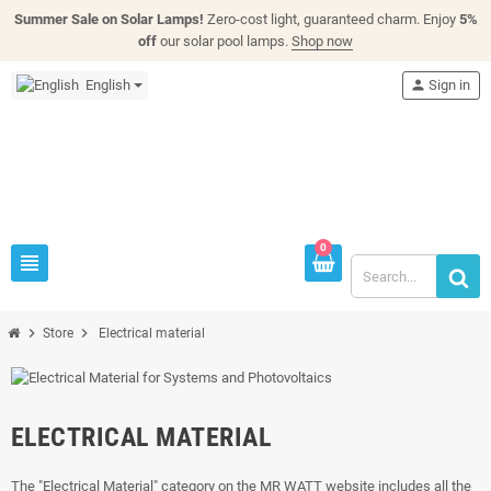
Summer Sale on Solar Lamps!
Zero-cost light, guaranteed charm. Enjoy
5%
off
our solar pool lamps.
Shop now
English
person
Sign in
0
view_headline
chevron_right
chevron_right
Store
Electrical material
ELECTRICAL MATERIAL
The "Electrical Material" category on the MR WATT website includes all the