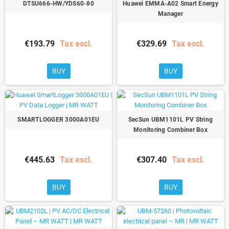
DTSU666-HW/YDS60-80
Huawei EMMA-A02 Smart Energy
Manager
€193.79
Tax escl.
€329.69
Tax escl.
BUY
BUY
SMARTLOGGER 3000A01EU
SecSun UBM1101L PV String
Monitoring Combiner Box
€445.63
Tax escl.
€307.40
Tax escl.
BUY
BUY