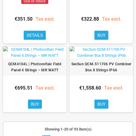
Out-of-Stock
€351.50
Tax escl.
€322.88
Tax escl.
DETAILS
BUY
QCM4104L | Photovoltaic Field
SecSun QCM-511706 PV Combiner
Panel 4 Strings – MR WATT
Box 8 Strings IP66
€695.51
Tax escl.
€1,558.60
Tax escl.
BUY
BUY
Showing 1-20 of 93 item(s)