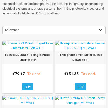
essential products and components for creating, integrating, or enhancing
electrical systems and energy systems, both in the photovoltaic sector and
in general electricity and DIY applications.
Relevance
Huawei DDSU666-H Single-Phase
Three-phase Smart Meter Huawei
Smart Meter
DTSU666-H
€79.17
Tax escl.
€151.35
Tax escl.
BUY
BUY