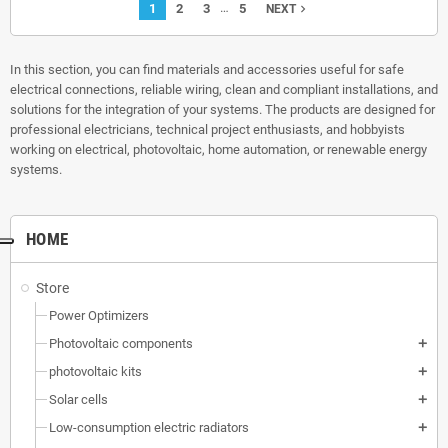
…
1
2
3
5
navigate_next
NEXT
In this section, you can find materials and accessories useful for safe
electrical connections, reliable wiring, clean and compliant installations, and
solutions for the integration of your systems. The products are designed for
professional electricians, technical project enthusiasts, and hobbyists
working on electrical, photovoltaic, home automation, or renewable energy
systems.
HOME
Store
Power Optimizers
Photovoltaic components
add
photovoltaic kits
add
Solar cells
add
Low-consumption electric radiators
add