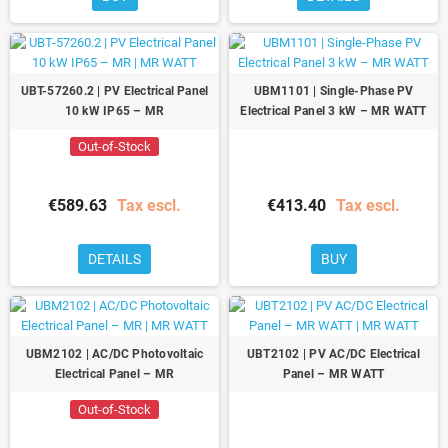
UBT-57260.2 | PV Electrical Panel
UBM1101 | Single-Phase PV
10 kW IP65 – MR
Electrical Panel 3 kW – MR WATT
Out-of-Stock
€589.63
Tax escl.
€413.40
Tax escl.
DETAILS
BUY
UBM2102 | AC/DC Photovoltaic
UBT2102 | PV AC/DC Electrical
Electrical Panel – MR
Panel – MR WATT
Out-of-Stock