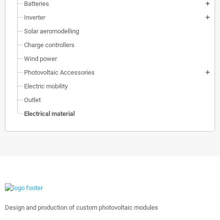
Batteries
add
Inverter
add
Solar aeromodelling
Charge controllers
Wind power
Photovoltaic Accessories
add
Electric mobility
Outlet
Electrical material
Design and production of custom photovoltaic modules