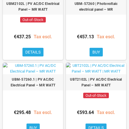
UBM2102L | PV AC/DC Electrical
UBM-57260 | Photovoltaic
Panel – MR WATT
electrical panel – MR
Out-of-Stock
€437.25
Tax escl.
€457.13
Tax escl.
DETAILS
BUY
UBM-57260.1 | PV AC/DC
UBT2102L | PV AC/DC Electrical
Electrical Panel – MR WATT
Panel – MR WATT
Out-of-Stock
€295.48
Tax escl.
€593.64
Tax escl.
BUY
DETAILS