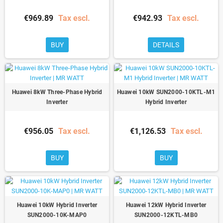
€969.89
Tax escl.
€942.93
Tax escl.
BUY
DETAILS
Huawei 8kW Three-Phase Hybrid
Huawei 10kW SUN2000-10KTL-M1
Inverter
Hybrid Inverter
€956.05
Tax escl.
€1,126.53
Tax escl.
BUY
BUY
Huawei 10kW Hybrid Inverter
Huawei 12kW Hybrid Inverter
SUN2000-10K-MAP0
SUN2000-12KTL-MB0