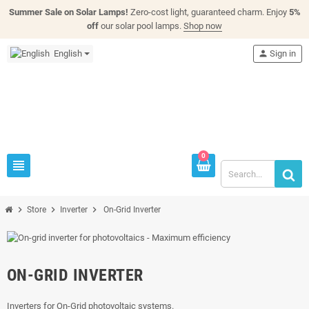
Summer Sale on Solar Lamps!
Zero-cost light, guaranteed charm. Enjoy
5%
off
our solar pool lamps.
Shop now
English
person
Sign in
0
view_headline
chevron_right
chevron_right
chevron_right
Store
Inverter
On-Grid Inverter
ON-GRID INVERTER
Inverters for On-Grid photovoltaic systems.