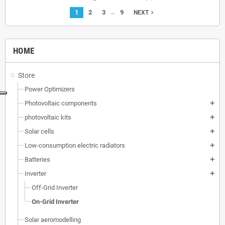
…
1
2
3
9
navigate_next
NEXT
HOME
Store
Power Optimizers
Photovoltaic components
add
photovoltaic kits
add
Solar cells
add
Low-consumption electric radiators
add
Batteries
add
Inverter
add
Off-Grid Inverter
On-Grid Inverter
Solar aeromodelling