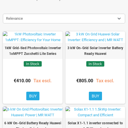
Relevance
1kW Grid-tied Photovoltaic Inverter
3 kW On-Grid Solar Inverter Battery
1xMPPT Zucchetti Lite Series
Ready Huawei
In Stock
In Stock
€410.00
Tax escl.
€805.00
Tax escl.
BUY
BUY
6 kW On-Grid Battery Ready Huawei
Solax X1-1.1 inverter connected to