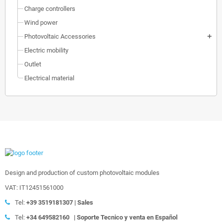
Charge controllers
Wind power
Photovoltaic Accessories
add
Electric mobility
Outlet
Electrical material
Design and production of custom photovoltaic modules
VAT: IT12451561000
Tel:
+39
3519181307 | Sales
Tel:
+34 649582160
|
Soporte Tecnico y venta en Español