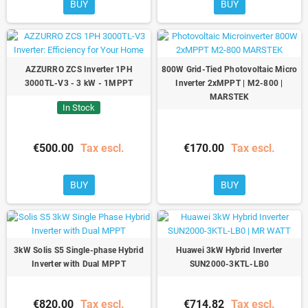
BUY
BUY
AZZURRO ZCS Inverter 1PH
800W Grid-Tied Photovoltaic Micro
3000TL-V3 - 3 kW - 1MPPT
Inverter 2xMPPT | M2-800 |
MARSTEK
In Stock
€500.00
Tax escl.
€170.00
Tax escl.
BUY
BUY
3kW Solis S5 Single-phase Hybrid
Huawei 3kW Hybrid Inverter
Inverter with Dual MPPT
SUN2000-3KTL-LB0
€820.00
Tax escl.
€714.82
Tax escl.