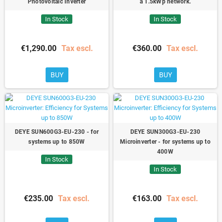
Photovoltaic Inverter
a 1.5kWp network.
In Stock
In Stock
€1,290.00
Tax escl.
€360.00
Tax escl.
BUY
BUY
DEYE SUN600G3-EU-230 - for
DEYE SUN300G3-EU-230
systems up to 850W
Microinverter - for systems up to
400W
In Stock
In Stock
€235.00
Tax escl.
€163.00
Tax escl.