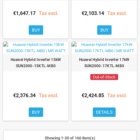
€1,647.17
Tax escl.
€2,103.14
Tax escl.
BUY
BUY
Huawei Hybrid Inverter 15kW
Huawei Hybrid Inverter 17kW
SUN2000-15KTL-MB0
SUN2000-17KTL-MB0
Out-of-Stock
€2,376.34
Tax escl.
€2,424.85
Tax escl.
BUY
DETAILS
Showing 1-20 of 166 item(s)