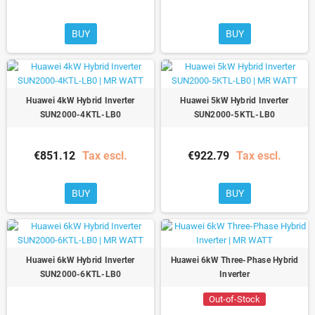
BUY
BUY
Huawei 4kW Hybrid Inverter
Huawei 5kW Hybrid Inverter
SUN2000-4KTL-LB0
SUN2000-5KTL-LB0
€851.12
Tax escl.
€922.79
Tax escl.
BUY
BUY
Huawei 6kW Hybrid Inverter
Huawei 6kW Three-Phase Hybrid
SUN2000-6KTL-LB0
Inverter
Out-of-Stock