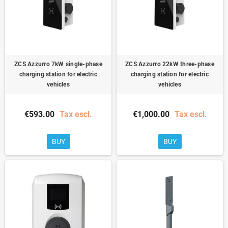
ZCS Azzurro 7kW single-phase
ZCS Azzurro 22kW three-phase
charging station for electric
charging station for electric
vehicles
vehicles
€593.00
Tax escl.
€1,000.00
Tax escl.
BUY
BUY