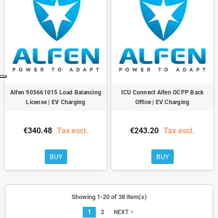
Alfen 905661015 Load Balancing
ICU Connect Alfen OCPP Back
License | EV Charging
Office | EV Charging
€340.48
Tax escl.
€243.20
Tax escl.
BUY
BUY
Showing 1-20 of 38 item(s)
1
2
navigate_next
NEXT