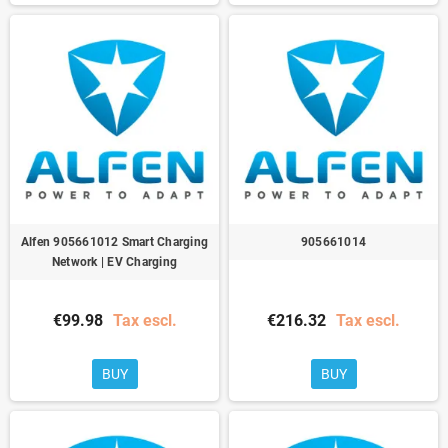
Alfen 905661012 Smart Charging
905661014
Network | EV Charging
€99.98
Tax escl.
€216.32
Tax escl.
BUY
BUY