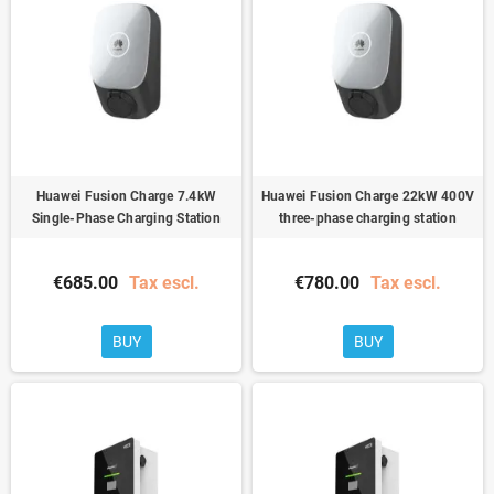
Huawei Fusion Charge 7.4kW
Huawei Fusion Charge 22kW 400V
Single-Phase Charging Station
three-phase charging station
€685.00
Tax escl.
€780.00
Tax escl.
BUY
BUY