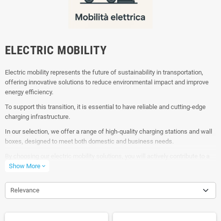
ELECTRIC MOBILITY
Electric mobility represents the future of sustainability in transportation,
offering innovative solutions to reduce environmental impact and improve
energy efficiency.
To support this transition, it is essential to have reliable and cutting-edge
charging infrastructure.
In our selection, we offer a range of high-quality charging stations and wall
boxes, designed to meet both domestic and business needs.
By choosing our electric mobility solutions, you will actively contribute to a
greener and more sustainable future, using reliable and technologically
Show More
expand_more
advanced products.
Relevance