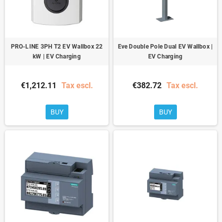
PRO-LINE 3PH T2 EV Wallbox 22
Eve Double Pole Dual EV Wallbox |
kW | EV Charging
EV Charging
€1,212.11
Tax escl.
€382.72
Tax escl.
BUY
BUY