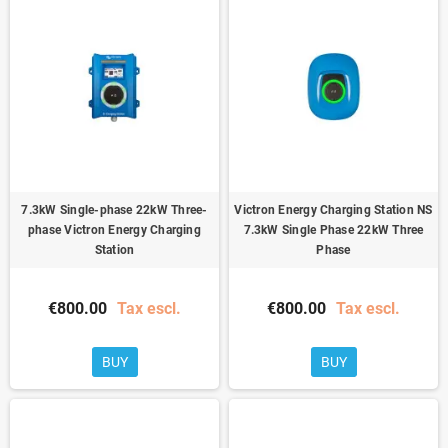
7.3kW Single-phase 22kW Three-
Victron Energy Charging Station NS
phase Victron Energy Charging
7.3kW Single Phase 22kW Three
Station
Phase
€800.00
Tax escl.
€800.00
Tax escl.
BUY
BUY