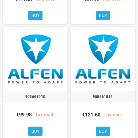
BUY
BUY
905661010
905661011
€99.98
Tax escl.
€121.60
Tax escl.
BUY
BUY