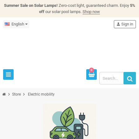
Summer Sale on Solar Lamps!
Zero-cost light, guaranteed charm. Enjoy
5%
off
our solar pool lamps.
Shop now
English
person
Sign in
0
view_headline
chevron_right
chevron_right
Store
Electric mobility