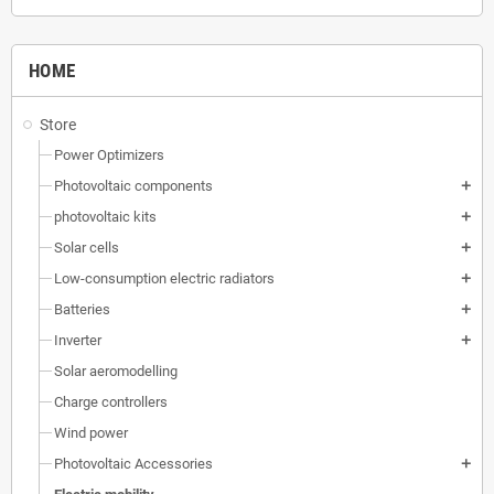
HOME
Store
Power Optimizers
Photovoltaic components
add
photovoltaic kits
add
Solar cells
add
Low-consumption electric radiators
add
Batteries
add
Inverter
add
Solar aeromodelling
Charge controllers
Wind power
Photovoltaic Accessories
add