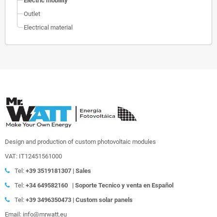
Electric mobility
Outlet
Electrical material
Design and production of custom photovoltaic modules
VAT: IT12451561000
Tel:
+39
3519181307 | Sales
Tel:
+34 649582160
|
Soporte Tecnico y venta en Español
Tel:
+39
3496350473 | Custom solar panels
Email: info@mrwatt.eu