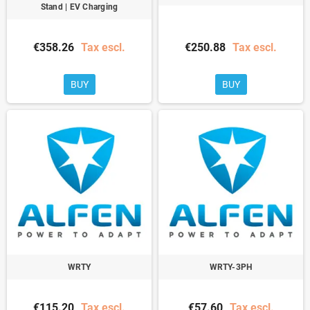
Stand | EV Charging
€358.26
Tax escl.
€250.88
Tax escl.
BUY
BUY
WRTY
WRTY-3PH
€115.20
Tax escl.
€57.60
Tax escl.