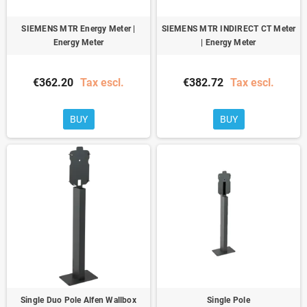
SIEMENS MTR Energy Meter |
SIEMENS MTR INDIRECT CT Meter
Energy Meter
| Energy Meter
€362.20
Tax escl.
€382.72
Tax escl.
BUY
BUY
Single Duo Pole Alfen Wallbox
Single Pole