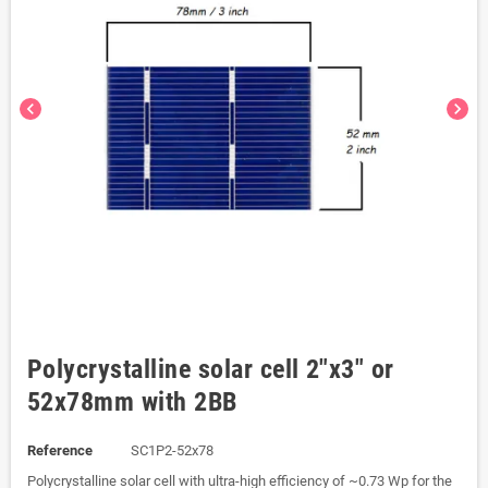
chevron_left
chevron_right
Polycrystalline solar cell 2"x3" or
52x78mm with 2BB
Reference
SC1P2-52x78
Polycrystalline solar cell with ultra-high efficiency of ~0.73 Wp for the