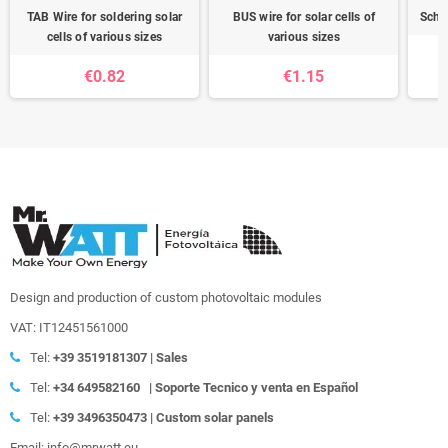
TAB Wire for soldering solar
BUS wire for solar cells of
Schot
cells of various sizes
various sizes
€0.82
€1.15
Design and production of custom photovoltaic modules
VAT: IT12451561000
Tel:
+39
3519181307 | Sales
Tel:
+34 649582160
|
Soporte Tecnico y venta en Español
Tel:
+39
3496350473 | Custom solar panels
Email: info@mrwatt.eu