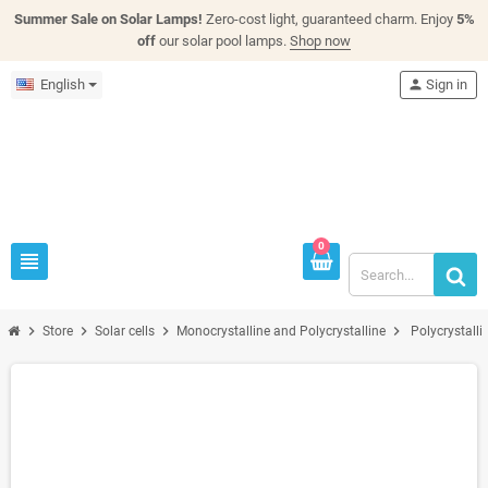
Summer Sale on Solar Lamps!
Zero-cost light, guaranteed charm. Enjoy
5%
off
our solar pool lamps.
Shop now
English
person
Sign in
0
view_headline
chevron_right
chevron_right
chevron_right
chevron_right
Store
Solar cells
Monocrystalline and Polycrystalline
Polycrystalli