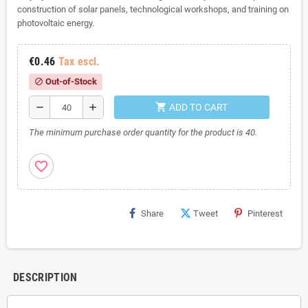
construction of solar panels, technological workshops, and training on
photovoltaic energy.
€0.46
Tax escl.
Out-of-Stock
block
shopping_cart
remove
add
ADD TO CART
The minimum purchase order quantity for the product is 40.
favorite_border
Share
Tweet
Pinterest
DESCRIPTION