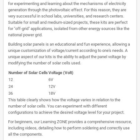
for experimenting and learning about the mechanisms of electricity
generation through the photovoltaic effect. For this reason, they are
very successful in school labs, universities, and research centers.
Suitable for small and medium-sized projects, these kits are perfect
for "off-grid" applications, isolated from other energy sources like the
national power grid.
Building solar panels is an educational and fun experience, allowing a
unique customization of voltage/current according to one's needs. A
unique aspect of our kits is the ability to adjust the panel voltage by
modifying the number of solar cells used.
Number of Solar Cells
Voltage (Volt)
12
6V
24
12V
36
18V
This table clearly shows how the voltage varies in relation to the
number of solar cells. You can experiment with different
configurations to achieve the desired voltage level for your project.
For beginners, our Learning ZONE provides a comprehensive resource,
including videos, detailing how to perform soldering and correctly use
all the components.