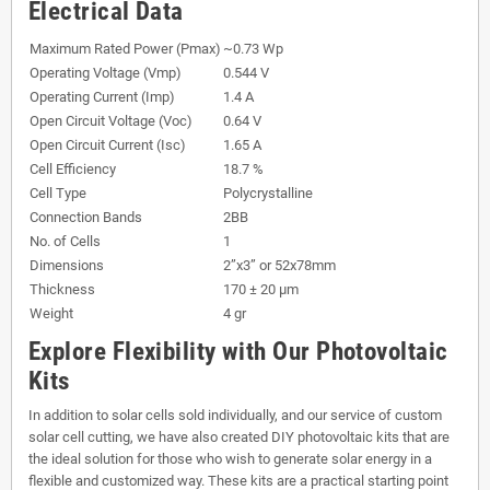
Electrical Data
Maximum Rated Power (Pmax)
~0.73 Wp
Operating Voltage (Vmp)
0.544 V
Operating Current (Imp)
1.4 A
Open Circuit Voltage (Voc)
0.64 V
Open Circuit Current (Isc)
1.65 A
Cell Efficiency
18.7 %
Cell Type
Polycrystalline
Connection Bands
2BB
No. of Cells
1
Dimensions
2”x3” or 52x78mm
Thickness
170 ± 20 µm
Weight
4 gr
Explore Flexibility with Our Photovoltaic
Kits
In addition to solar cells sold individually, and our service of custom
solar cell cutting, we have also created DIY photovoltaic kits that are
the ideal solution for those who wish to generate solar energy in a
flexible and customized way. These kits are a practical starting point