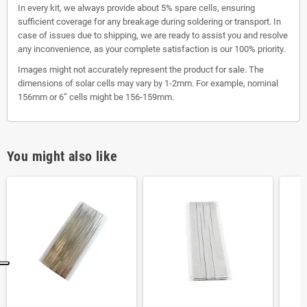
In every kit, we always provide about 5% spare cells, ensuring
sufficient coverage for any breakage during soldering or transport. In
case of issues due to shipping, we are ready to assist you and resolve
any inconvenience, as your complete satisfaction is our 100% priority.
Images might not accurately represent the product for sale. The
dimensions of solar cells may vary by 1-2mm. For example, nominal
156mm or 6” cells might be 156-159mm.
You might also like