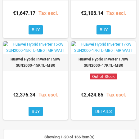
€1,647.17
Tax escl.
€2,103.14
Tax escl.
BUY
BUY
Huawei Hybrid Inverter 15kW
Huawei Hybrid Inverter 17kW
SUN2000-15KTL-MB0
SUN2000-17KTL-MB0
Out-of-Stock
€2,376.34
Tax escl.
€2,424.85
Tax escl.
BUY
DETAILS
Showing 1-20 of 166 item(s)