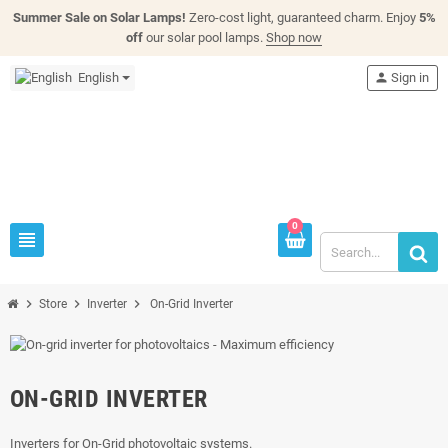
Summer Sale on Solar Lamps!
Zero-cost light, guaranteed charm. Enjoy
5%
off
our solar pool lamps.
Shop now
English
person
Sign in
0
view_headline
chevron_right
chevron_right
chevron_right
Store
Inverter
On-Grid Inverter
ON-GRID INVERTER
Inverters for On-Grid photovoltaic systems.