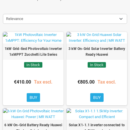
Relevance
1kW Grid-tied Photovoltaic Inverter
3 kW On-Grid Solar Inverter Battery
1xMPPT Zucchetti Lite Series
Ready Huawei
In Stock
In Stock
€410.00
Tax escl.
€805.00
Tax escl.
BUY
BUY
6 kW On-Grid Battery Ready Huawei
Solax X1-1.1 inverter connected to