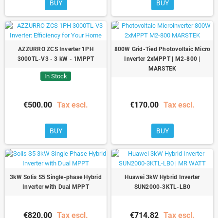
BUY
BUY
AZZURRO ZCS Inverter 1PH
800W Grid-Tied Photovoltaic Micro
3000TL-V3 - 3 kW - 1MPPT
Inverter 2xMPPT | M2-800 |
MARSTEK
In Stock
€500.00
Tax escl.
€170.00
Tax escl.
BUY
BUY
3kW Solis S5 Single-phase Hybrid
Huawei 3kW Hybrid Inverter
Inverter with Dual MPPT
SUN2000-3KTL-LB0
€820.00
Tax escl.
€714.82
Tax escl.