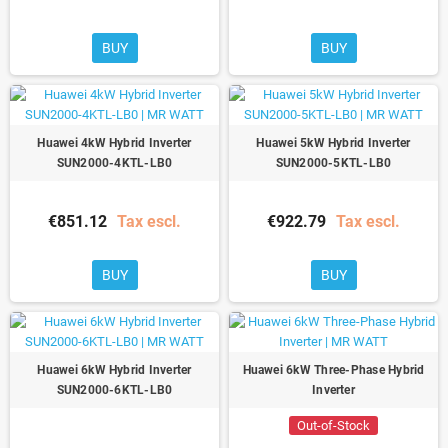
BUY
BUY
Huawei 4kW Hybrid Inverter
Huawei 5kW Hybrid Inverter
SUN2000-4KTL-LB0
SUN2000-5KTL-LB0
€851.12
Tax escl.
€922.79
Tax escl.
BUY
BUY
Huawei 6kW Hybrid Inverter
Huawei 6kW Three-Phase Hybrid
SUN2000-6KTL-LB0
Inverter
Out-of-Stock