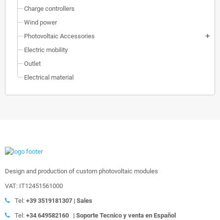
Charge controllers
Wind power
Photovoltaic Accessories
add
Electric mobility
Outlet
Electrical material
Design and production of custom photovoltaic modules
VAT: IT12451561000
Tel:
+39
3519181307 | Sales
Tel:
+34 649582160
|
Soporte Tecnico y venta en Español