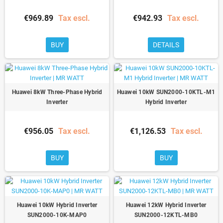
€969.89
Tax escl.
€942.93
Tax escl.
BUY
DETAILS
Huawei 8kW Three-Phase Hybrid
Huawei 10kW SUN2000-10KTL-M1
Inverter
Hybrid Inverter
€956.05
Tax escl.
€1,126.53
Tax escl.
BUY
BUY
Huawei 10kW Hybrid Inverter
Huawei 12kW Hybrid Inverter
SUN2000-10K-MAP0
SUN2000-12KTL-MB0