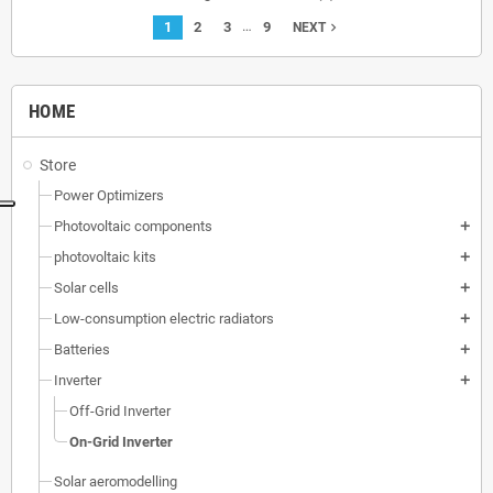
…
1
2
3
9
navigate_next
NEXT
HOME
Store
Power Optimizers
Photovoltaic components
add
photovoltaic kits
add
Solar cells
add
Low-consumption electric radiators
add
Batteries
add
Inverter
add
Off-Grid Inverter
On-Grid Inverter
Solar aeromodelling