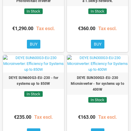
Photovoltaic Inverter
a 1.5kWp network.
In Stock
In Stock
€1,290.00
Tax escl.
€360.00
Tax escl.
BUY
BUY
DEYE SUN600G3-EU-230 - for
DEYE SUN300G3-EU-230
systems up to 850W
Microinverter - for systems up to
400W
In Stock
In Stock
€235.00
Tax escl.
€163.00
Tax escl.