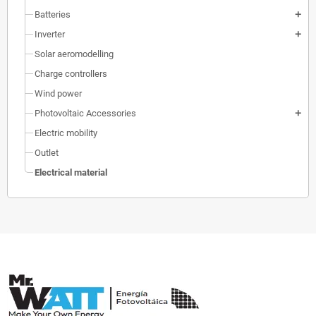
Batteries
add
Inverter
add
Solar aeromodelling
Charge controllers
Wind power
Photovoltaic Accessories
add
Electric mobility
Outlet
Electrical material