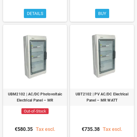
DETAILS
BUY
UBM2102 | AC/DC Photovoltaic
UBT2102 | PV AC/DC Electrical
Electrical Panel – MR
Panel – MR WATT
Out-of-Stock
€580.35
Tax escl.
€735.38
Tax escl.