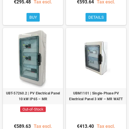
€295.48
Tax escl.
€593.64
Tax escl.
BUY
DETAILS
UBT-57260.2 | PV Electrical Panel
UBM1101 | Single-Phase PV
10 kW IP65 – MR
Electrical Panel 3 kW – MR WATT
Out-of-Stock
€589.63
Tax escl.
€413.40
Tax escl.