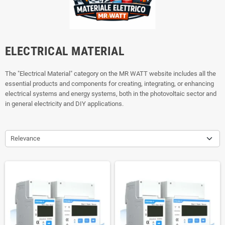
ELECTRICAL MATERIAL
The "Electrical Material" category on the MR WATT website includes all the
essential products and components for creating, integrating, or enhancing
electrical systems and energy systems, both in the photovoltaic sector and
in general electricity and DIY applications.
Relevance