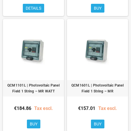
DETAILS
BUY
QCM1101L | Photovoltaic Panel
QCM1601L | Photovoltaic Panel
Field 1 String – MR WATT
Field 1 String – MR
€184.86
Tax escl.
€157.01
Tax escl.
BUY
BUY