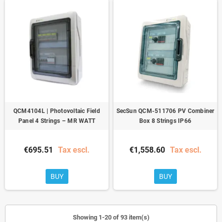
QCM4104L | Photovoltaic Field
SecSun QCM-511706 PV Combiner
Panel 4 Strings – MR WATT
Box 8 Strings IP66
€695.51
Tax escl.
€1,558.60
Tax escl.
BUY
BUY
Showing 1-20 of 93 item(s)