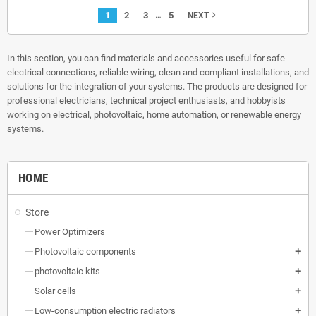
…
1
2
3
5
navigate_next
NEXT
In this section, you can find materials and accessories useful for safe
electrical connections, reliable wiring, clean and compliant installations, and
solutions for the integration of your systems. The products are designed for
professional electricians, technical project enthusiasts, and hobbyists
working on electrical, photovoltaic, home automation, or renewable energy
systems.
HOME
Store
Power Optimizers
Photovoltaic components
add
photovoltaic kits
add
Solar cells
add
Low-consumption electric radiators
add