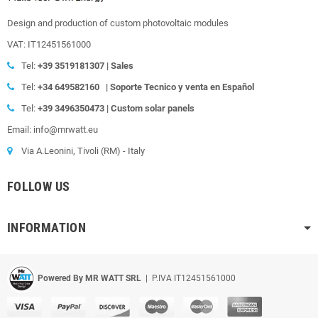
Design and production of custom photovoltaic modules
VAT: IT12451561000
Tel:
+39
3519181307 | Sales
Tel:
+34 649582160
|
Soporte Tecnico y venta en Español
Tel:
+39
3496350473 | Custom solar panels
Email: info@mrwatt.eu
Via A.Leonini, Tivoli (RM) - Italy
FOLLOW US
INFORMATION
Powered By MR WATT SRL
| P.IVA IT12451561000