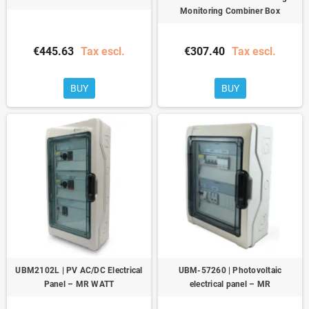
Monitoring Combiner Box
€445.63
Tax escl.
€307.40
Tax escl.
BUY
BUY
UBM2102L | PV AC/DC Electrical
UBM-57260 | Photovoltaic
Panel – MR WATT
electrical panel – MR