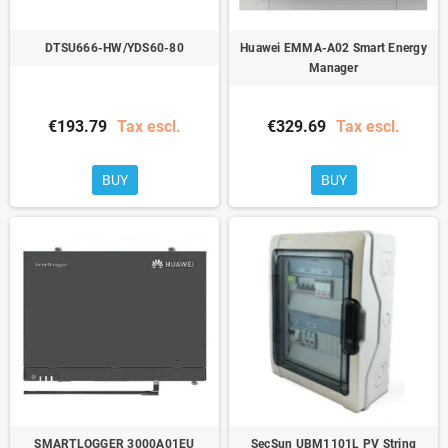
DTSU666-HW/YDS60-80
Huawei EMMA-A02 Smart Energy
Manager
€193.79
Tax escl.
€329.69
Tax escl.
BUY
BUY
SMARTLOGGER 3000A01EU
SecSun UBM1101L PV String