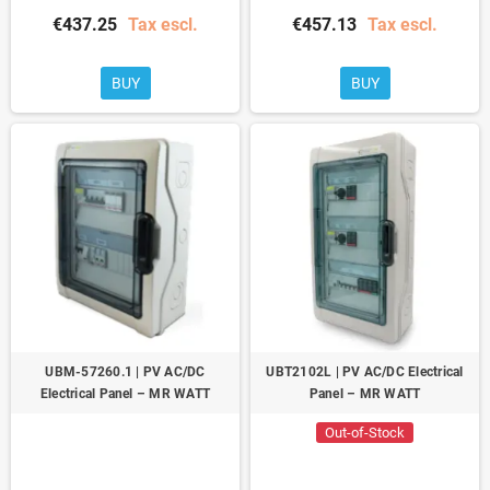
€437.25
Tax escl.
€457.13
Tax escl.
BUY
BUY
UBM-57260.1 | PV AC/DC
UBT2102L | PV AC/DC Electrical
Electrical Panel – MR WATT
Panel – MR WATT
Out-of-Stock