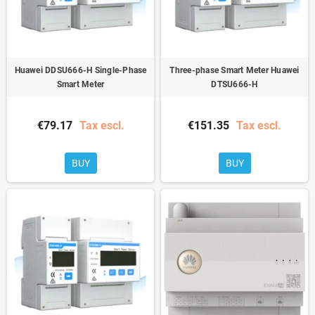
Huawei DDSU666-H Single-Phase
Three-phase Smart Meter Huawei
Smart Meter
DTSU666-H
€79.17
Tax escl.
€151.35
Tax escl.
BUY
BUY