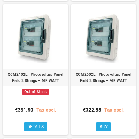
QCM2102L | Photovoltaic Panel
QCM2602L | Photovoltaic Panel
Field 2 Strings – MR WATT
Field 2 Strings – MR WATT
Out-of-Stock
€351.50
Tax escl.
€322.88
Tax escl.
DETAILS
BUY