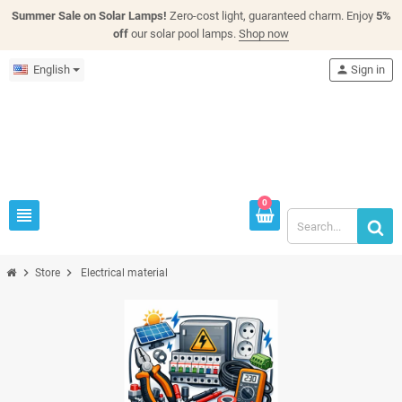
Summer Sale on Solar Lamps!
Zero-cost light, guaranteed charm. Enjoy
5%
off
our solar pool lamps.
Shop now
English
person
Sign in
0
view_headline
chevron_right
chevron_right
Store
Electrical material