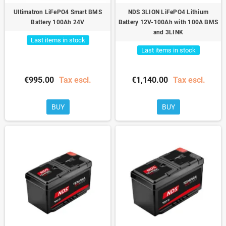
Ultimatron LiFePO4 Smart BMS
NDS 3LION LiFePO4 Lithium
Battery 100Ah 24V
Battery 12V-100Ah with 100A BMS
and 3LINK
Last items in stock
Last items in stock
€995.00
Tax escl.
€1,140.00
Tax escl.
BUY
BUY