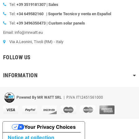
Tel:
+39
3519181307 | Sales
Tel:
+34 649582160
|
Soporte Tecnico y venta en Español
Tel:
+39
3496350473 | Custom solar panels
Email: info@mrwatt.eu
Via A.Leonini, Tivoli (RM) - Italy
FOLLOW US
INFORMATION
Powered By MR WATT SRL
| P.IVA IT12451561000
Your Privacy Choices
Notice at collection