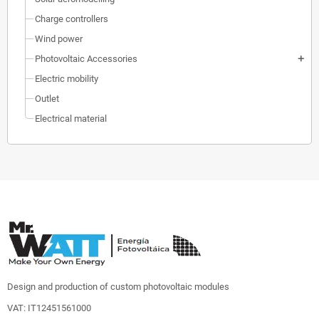
Charge controllers
Wind power
Photovoltaic Accessories
add
Electric mobility
Outlet
Electrical material
Design and production of custom photovoltaic modules
VAT: IT12451561000