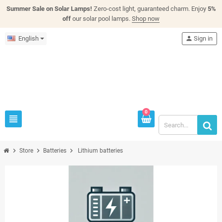
Summer Sale on Solar Lamps!
Zero-cost light, guaranteed charm. Enjoy
5%
off
our solar pool lamps.
Shop now
English
person
Sign in
0
view_headline
chevron_right
chevron_right
chevron_right
Store
Batteries
Lithium batteries