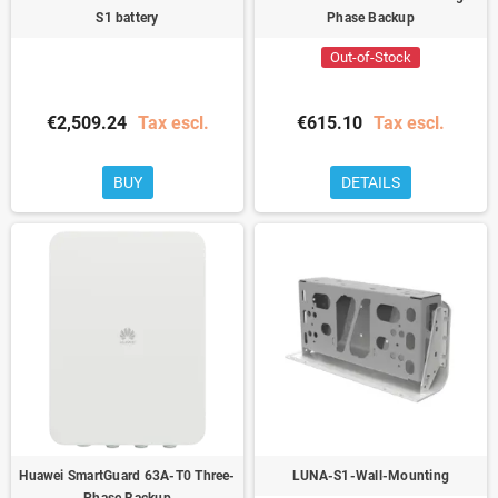
S1 battery
Phase Backup
Out-of-Stock
€2,509.24
Tax escl.
€615.10
Tax escl.
BUY
DETAILS
Huawei SmartGuard 63A-T0 Three-
LUNA-S1-Wall-Mounting
Phase Backup