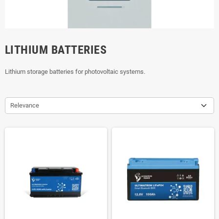
LITHIUM BATTERIES
Lithium storage batteries for photovoltaic systems.
Relevance