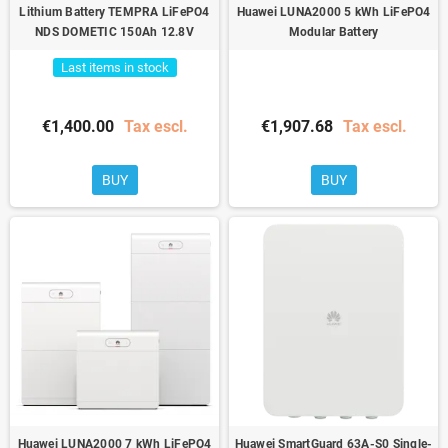
Lithium Battery TEMPRA LiFePO4
Huawei LUNA2000 5 kWh LiFePO4
NDS DOMETIC 150Ah 12.8V
Modular Battery
Last items in stock
€1,400.00
Tax escl.
€1,907.68
Tax escl.
BUY
BUY
Huawei LUNA2000 7 kWh LiFePO4
Huawei SmartGuard 63A-S0 Single-