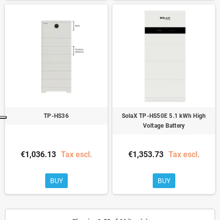
TP-HS36
SolaX TP-HS50E 5.1 ​​kWh High
Voltage Battery
€1,036.13
Tax escl.
€1,353.73
Tax escl.
BUY
BUY