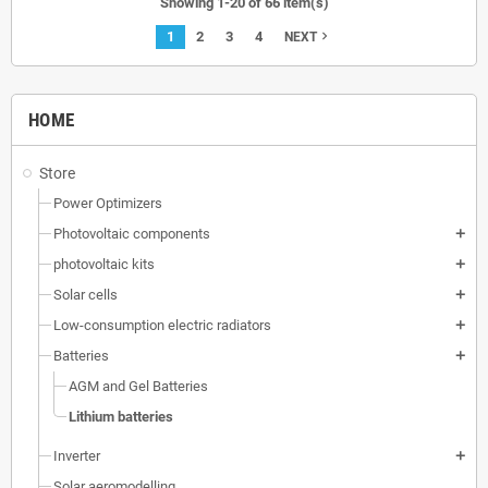
Showing 1-20 of 66 item(s)
1
2
3
4
navigate_next
NEXT
HOME
Store
Power Optimizers
Photovoltaic components
add
photovoltaic kits
add
Solar cells
add
Low-consumption electric radiators
add
Batteries
add
AGM and Gel Batteries
Lithium batteries
Inverter
add
Solar aeromodelling