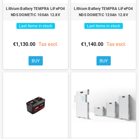
Lithium Battery TEMPRA LiFePO4
Lithium Battery TEMPRA LiFePO4
NDS DOMETIC 100Ah 12.8V
NDS DOMETIC 120Ah 12.8V
Last items in stock
Last items in stock
€1,130.00
Tax escl.
€1,140.00
Tax escl.
BUY
BUY