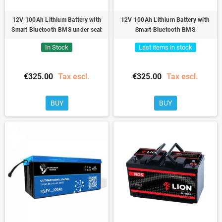
12V 100Ah Lithium Battery with
12V 100Ah Lithium Battery with
Smart Bluetooth BMS under seat
Smart Bluetooth BMS
In Stock
Last items in stock
€325.00
Tax escl.
€325.00
Tax escl.
BUY
BUY