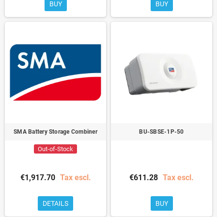
BUY
BUY
SMA Battery Storage Combiner
BU-SBSE-1P-50
Out-of-Stock
€1,917.70
Tax escl.
€611.28
Tax escl.
DETAILS
BUY