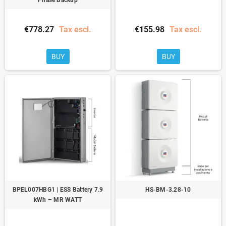
€778.27
Tax escl.
€155.98
Tax escl.
BUY
BUY
BPEL007HBG1 | ESS Battery 7.9
HS-BM-3.28-10
kWh – MR WATT