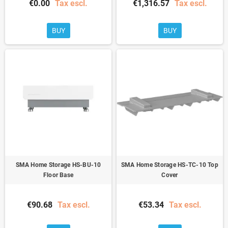
€0.00
Tax escl.
€1,316.57
Tax escl.
BUY
BUY
SMA Home Storage HS-BU-10
SMA Home Storage HS-TC-10 Top
Floor Base
Cover
€90.68
Tax escl.
€53.34
Tax escl.