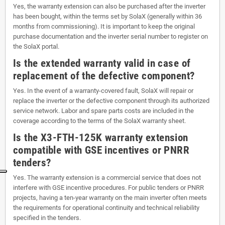
Yes, the warranty extension can also be purchased after the inverter
has been bought, within the terms set by SolaX (generally within 36
months from commissioning). It is important to keep the original
purchase documentation and the inverter serial number to register on
the SolaX portal.
Is the extended warranty valid in case of
replacement of the defective component?
Yes. In the event of a warranty-covered fault, SolaX will repair or
replace the inverter or the defective component through its authorized
service network. Labor and spare parts costs are included in the
coverage according to the terms of the SolaX warranty sheet.
Is the X3-FTH-125K warranty extension
compatible with GSE incentives or PNRR
tenders?
Yes. The warranty extension is a commercial service that does not
interfere with GSE incentive procedures. For public tenders or PNRR
projects, having a ten-year warranty on the main inverter often meets
the requirements for operational continuity and technical reliability
specified in the tenders.