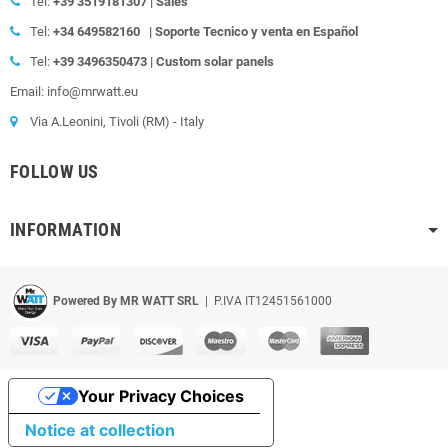
Tel:
+39
3519181307 | Sales
Tel:
+34 649582160
|
Soporte Tecnico y venta en Español
Tel:
+39
3496350473 | Custom solar panels
Email: info@mrwatt.eu
Via A.Leonini, Tivoli (RM) - Italy
FOLLOW US
INFORMATION
Powered By MR WATT SRL
| P.IVA IT12451561000
Your Privacy Choices
Notice at collection