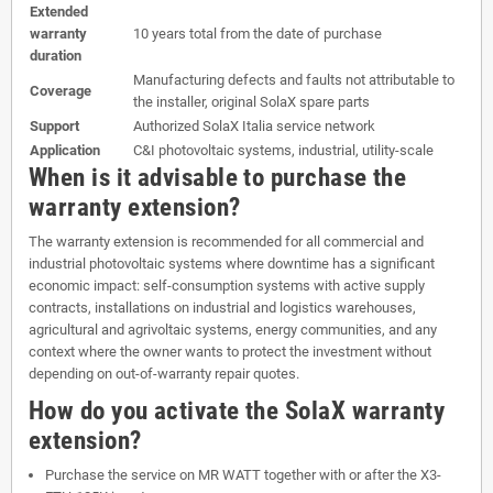
Extended
warranty
10 years total from the date of purchase
duration
Manufacturing defects and faults not attributable to
Coverage
the installer, original SolaX spare parts
Support
Authorized SolaX Italia service network
Application
C&I photovoltaic systems, industrial, utility-scale
When is it advisable to purchase the
warranty extension?
The warranty extension is recommended for all commercial and
industrial photovoltaic systems where downtime has a significant
economic impact: self-consumption systems with active supply
contracts, installations on industrial and logistics warehouses,
agricultural and agrivoltaic systems, energy communities, and any
context where the owner wants to protect the investment without
depending on out-of-warranty repair quotes.
How do you activate the SolaX warranty
extension?
Purchase the service on MR WATT together with or after the X3-