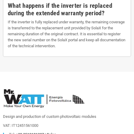
What happens if the inverter is replaced
during the extended warranty period?
If the inverter is fully replaced under warranty, the remaining coverage
is transferred to the replacement unit provided by SolaX for the
remaining duration of the original contract. It is essential to register
the new serial number on the SolaX portal and keep all documentation
of the technical intervention.
Design and production of custom photovoltaic modules
VAT: IT12451561000