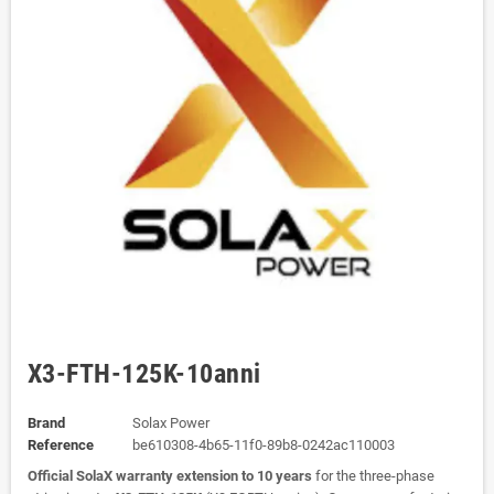
X3-FTH-125K-10anni
Brand
Solax Power
Reference
be610308-4b65-11f0-89b8-0242ac110003
Official SolaX warranty extension to 10 years
for the three-phase