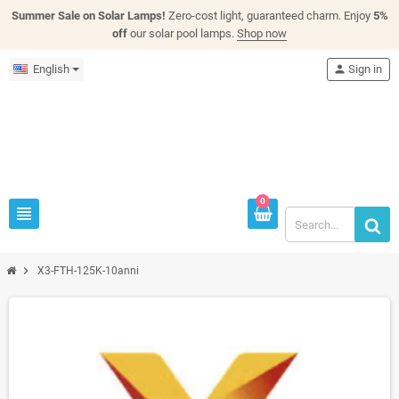
Summer Sale on Solar Lamps!
Zero-cost light, guaranteed charm. Enjoy
5%
off
our solar pool lamps.
Shop now
English
person
Sign in
0
view_headline
chevron_right
X3-FTH-125K-10anni