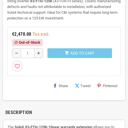
string inverter
X3-FTH-125K
(X3 FORTH series). Covers manufacturing
defects and faults not attributable to installation, with authorized
SolaX technical support. Ideal for C&I systems that require long-term
protection on a 125 kW investment.
€2,470.00
Tax escl.
Out-of-Stock
block
shopping_cart
remove
add
ADD TO CART
favorite_border
Share
Tweet
Pinterest
DESCRIPTION
The
SolaX X3-FTH-125K-10year warranty extension
allows you to