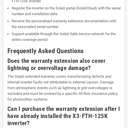
FTH-125K inverter
Register the inverter on the SolaX portal (SolaXCloud) with the serial
number and installation data
Receive the personalized warranty extension documentation with
the associated serial number
Support available through the SolaX Italia service network for the
entire coverage period
Frequently Asked Questions
Does the warranty extension also cover
lightning or overvoltage damage?
The SolaX extended warranty covers manufacturing defects and
internal inverter faults not attributable to external causes. Damage
from atmospheric events such as lightning or grid overvoltages is
excluded and must be covered by a specific All Risk insurance policy
for photovoltaic systems.
Can I purchase the warranty extension after I
have already installed the X3-FTH-125K
inverter?