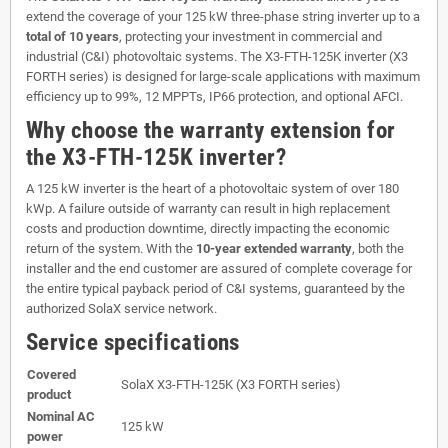
extend the coverage of your 125 kW three-phase string inverter up to a
total of 10 years
, protecting your investment in commercial and
industrial (C&I) photovoltaic systems. The X3-FTH-125K inverter (X3
FORTH series) is designed for large-scale applications with maximum
efficiency up to 99%, 12 MPPTs, IP66 protection, and optional AFCI.
Why choose the warranty extension for
the X3-FTH-125K inverter?
A 125 kW inverter is the heart of a photovoltaic system of over 180
kWp. A failure outside of warranty can result in high replacement
costs and production downtime, directly impacting the economic
return of the system. With the
10-year extended warranty
, both the
installer and the end customer are assured of complete coverage for
the entire typical payback period of C&I systems, guaranteed by the
authorized SolaX service network.
Service specifications
Covered
SolaX X3-FTH-125K (X3 FORTH series)
product
Nominal AC
125 kW
power