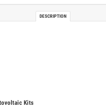
DESCRIPTION
tovoltaic Kits