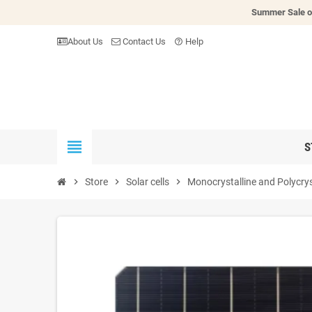
Summer Sale o
About Us
Contact Us
Help
help_outline
view_headline
S
chevron_right
Store
chevron_right
Solar cells
chevron_right
Monocrystalline and Polycrys