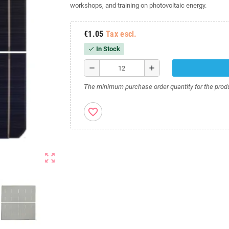
workshops, and training on photovoltaic energy.
€1.05
Tax escl.
In Stock
check
remove
add
The minimum purchase order quantity for the produ
favorite_border
zoom_out_map