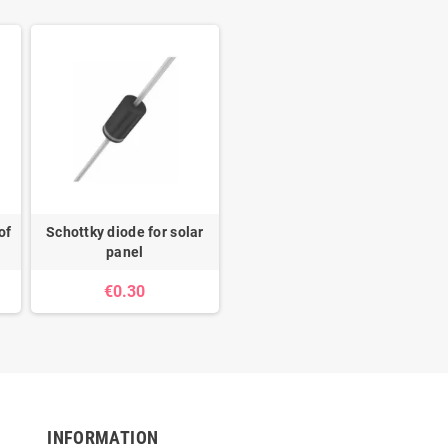
of
Schottky diode for solar
panel
€0.30
INFORMATION