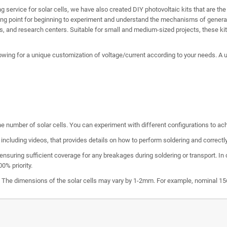
ing service for solar cells, we have also created DIY photovoltaic kits that are th
ting point for beginning to experiment and understand the mechanisms of generati
es, and research centers. Suitable for small and medium-sized projects, these kits
owing for a unique customization of voltage/current according to your needs. A uni
he number of solar cells. You can experiment with different configurations to achi
including videos, that provides details on how to perform soldering and correct
ensuring sufficient coverage for any breakages during soldering or transport. In
0% priority.
e. The dimensions of the solar cells may vary by 1-2mm. For example, nominal 