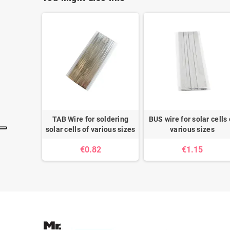
TAB Wire for soldering
BUS wire for solar cells 
solar cells of various sizes
various sizes
€0.82
€1.15