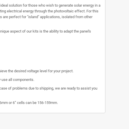
e ideal solution for those who wish to generate solar energy in a
ng electrical energy through the photovoltaic effect. For this
 are perfect for "island" applications, isolated from other
que aspect of our kits is the ability to adapt the panel's
eve the desired voltage level for your project.
ly use all components.
 case of problems due to shipping, we are ready to assist you
156mm or 6” cells can be 156-159mm.