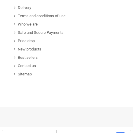
Delivery
Terms and conditions of use
Who we are
Safe and Secure Payments
Price drop
New products
Best sellers
Contact us
Sitemap