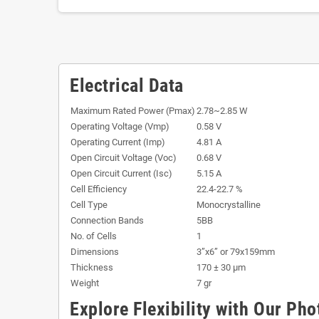
Electrical Data
Maximum Rated Power (Pmax)
2.78~2.85 W
Operating Voltage (Vmp)
0.58 V
Operating Current (Imp)
4.81 A
Open Circuit Voltage (Voc)
0.68 V
Open Circuit Current (Isc)
5.15 A
Cell Efficiency
22.4-22.7 %
Cell Type
Monocrystalline
Connection Bands
5BB
No. of Cells
1
Dimensions
3”x6” or 79x159mm
Thickness
170 ± 30 µm
Weight
7 gr
Explore Flexibility with Our Pho