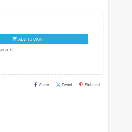
shopping_cart
ADD TO CART
ct is 12.
Share
Tweet
Pinterest