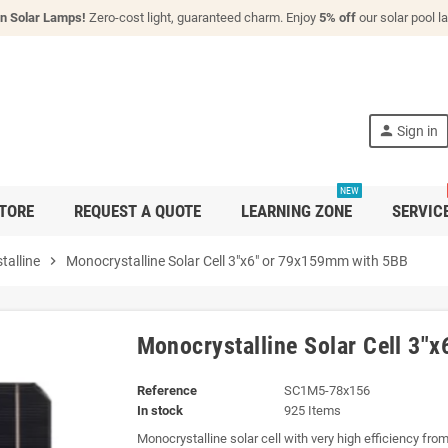
n Solar Lamps!
Zero-cost light, guaranteed charm. Enjoy
5% off
our solar pool 
person
Sign in
NEW
TORE
REQUEST A QUOTE
LEARNING ZONE
SERVIC
talline
chevron_right
Monocrystalline Solar Cell 3"x6" or 79x159mm with 5BB
Monocrystalline Solar Cell 3"
Reference
SC1M5-78x156
In stock
925 Items
Monocrystalline solar cell with very high efficiency fro