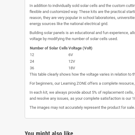
In addition to individually sold solar cells and the custom cutt
flexible and customized way. These kits are the practical star
reason, they are very popular in school laboratories, universiti
energy sources like the national electrical grid.
Building solar panels is an educational and fun experience, all
voltage by modifying the number of solar cells used.
Number of Solar Cells
Voltage (Volt)
12
6V
24
12V
36
18V
This table clearly shows how the voltage varies in relation to t
For beginners, our Learning ZONE offers a complete resource, 
In each kit, we always provide about 5% of replacement cells, 
and resolve any issues, as your complete satisfaction is our 10
The images may not accurately represent the product for sal
You might also like