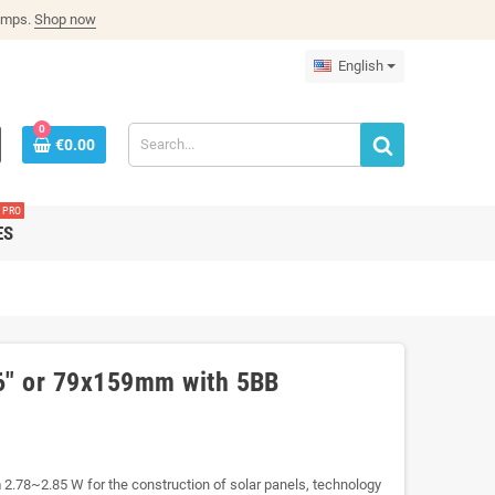
lamps.
Shop now
English
0
€0.00
PRO
ES
x6" or 79x159mm with 5BB
m 2.78~2.85 W for the construction of solar panels, technology