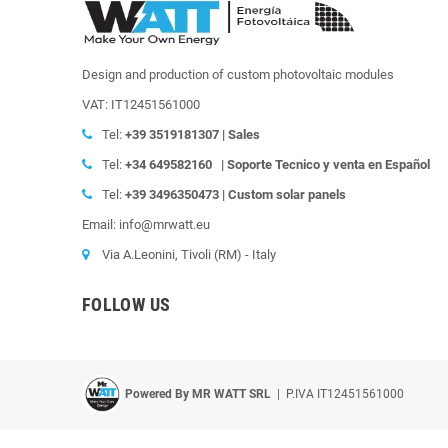
Design and production of custom photovoltaic modules
VAT: IT12451561000
Tel:
+39
3519181307 | Sales
Tel:
+34 649582160
|
Soporte Tecnico y venta en Español
Tel:
+39
3496350473 | Custom solar panels
Email: info@mrwatt.eu
Via A.Leonini, Tivoli (RM) - Italy
FOLLOW US
Powered By MR WATT SRL
| P.IVA IT12451561000