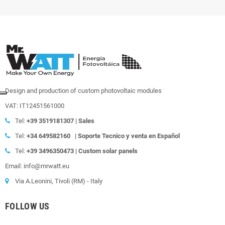
Design and production of custom photovoltaic modules
VAT: IT12451561000
Tel:
+39
3519181307 | Sales
Tel:
+34 649582160
|
Soporte Tecnico y venta en Español
Tel:
+39
3496350473 | Custom solar panels
Email: info@mrwatt.eu
Via A.Leonini, Tivoli (RM) - Italy
FOLLOW US