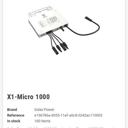
X1-Micro 1000
Brand
Solax Power
Reference
e156786a-8555-11ef-a0c8-0242ac110003
In stock
100 Items