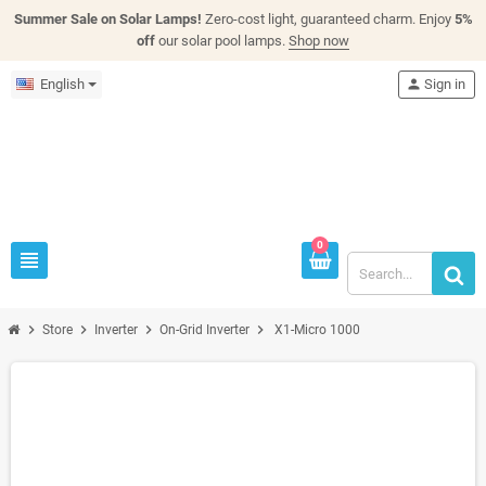
Summer Sale on Solar Lamps!
Zero-cost light, guaranteed charm. Enjoy
5%
off
our solar pool lamps.
Shop now
English
person
Sign in
0
view_headline
chevron_right
chevron_right
chevron_right
chevron_right
Store
Inverter
On-Grid Inverter
X1-Micro 1000