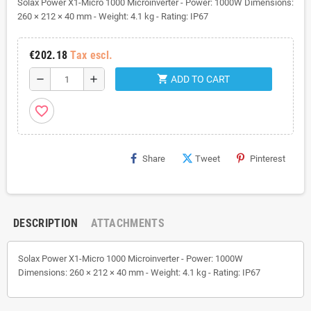
Solax Power X1-Micro 1000 Microinverter - Power: 1000W Dimensions:
260 × 212 × 40 mm - Weight: 4.1 kg - Rating: IP67
€202.18
Tax escl.
shopping_cart
remove
add
ADD TO CART
favorite_border
Share
Tweet
Pinterest
DESCRIPTION
ATTACHMENTS
Solax Power X1-Micro 1000 Microinverter - Power: 1000W
Dimensions: 260 × 212 × 40 mm - Weight: 4.1 kg - Rating: IP67