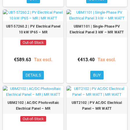
UBT-57260.2 | PV Electrical Panel
UBM1101 | Single-Phase PV
10 kW IP65 – MR
Electrical Panel 3 kW – MR WATT
Out-of-Stock
€589.63
Tax escl.
€413.40
Tax escl.
DETAILS
BUY
UBM2102 | AC/DC Photovoltaic
UBT2102 | PV AC/DC Electrical
Electrical Panel – MR
Panel – MR WATT
Out-of-Stock