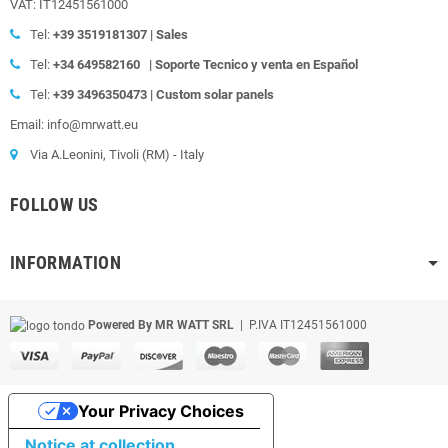
VAT: IT12451561000
Tel:
+39
3519181307 | Sales
Tel:
+34 649582160
|
Soporte Tecnico y venta en Español
Tel:
+39
3496350473 | Custom solar panels
Email: info@mrwatt.eu
Via A.Leonini, Tivoli (RM) - Italy
FOLLOW US
INFORMATION
Powered By MR WATT SRL
| P.IVA IT12451561000
Your Privacy Choices
Notice at collection