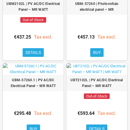
UBM2102L | PV AC/DC Electrical
UBM-57260 | Photovoltaic
Panel – MR WATT
electrical panel – MR
Out-of-Stock
€437.25
Tax escl.
€457.13
Tax escl.
DETAILS
BUY
UBM-57260.1 | PV AC/DC
UBT2102L | PV AC/DC Electrical
Electrical Panel – MR WATT
Panel – MR WATT
Out-of-Stock
€295.48
Tax escl.
€593.64
Tax escl.
BUY
DETAILS