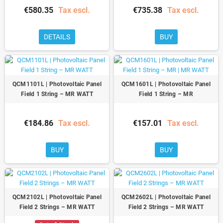
€580.35
Tax escl.
€735.38
Tax escl.
DETAILS
BUY
QCM1101L | Photovoltaic Panel
QCM1601L | Photovoltaic Panel
Field 1 String – MR WATT
Field 1 String – MR
€184.86
Tax escl.
€157.01
Tax escl.
BUY
BUY
QCM2102L | Photovoltaic Panel
QCM2602L | Photovoltaic Panel
Field 2 Strings – MR WATT
Field 2 Strings – MR WATT