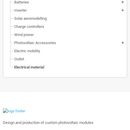
Batteries
add
Inverter
add
Solar aeromodelling
Charge controllers
Wind power
Photovoltaic Accessories
add
Electric mobility
Outlet
Electrical material
Design and production of custom photovoltaic modules