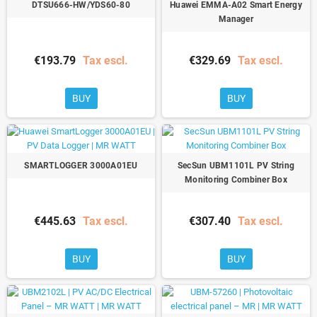
DTSU666-HW/YDS60-80
Huawei EMMA-A02 Smart Energy
Manager
€193.79
Tax escl.
€329.69
Tax escl.
BUY
BUY
SMARTLOGGER 3000A01EU
SecSun UBM1101L PV String
Monitoring Combiner Box
€445.63
Tax escl.
€307.40
Tax escl.
BUY
BUY