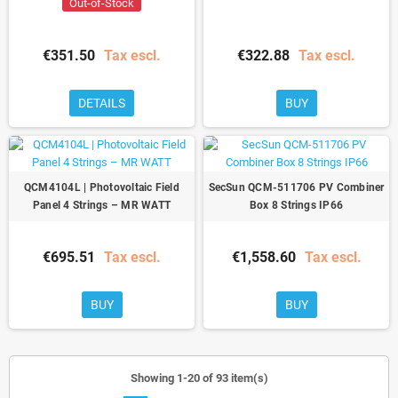
Out-of-Stock
€351.50
Tax escl.
€322.88
Tax escl.
DETAILS
BUY
QCM4104L | Photovoltaic Field
SecSun QCM-511706 PV Combiner
Panel 4 Strings – MR WATT
Box 8 Strings IP66
€695.51
Tax escl.
€1,558.60
Tax escl.
BUY
BUY
Showing 1-20 of 93 item(s)