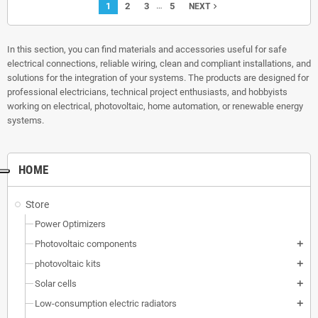
…
1
2
3
5
navigate_next
NEXT
In this section, you can find materials and accessories useful for safe
electrical connections, reliable wiring, clean and compliant installations, and
solutions for the integration of your systems. The products are designed for
professional electricians, technical project enthusiasts, and hobbyists
working on electrical, photovoltaic, home automation, or renewable energy
systems.
HOME
Store
Power Optimizers
Photovoltaic components
add
photovoltaic kits
add
Solar cells
add
Low-consumption electric radiators
add