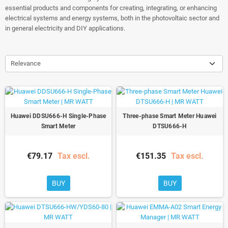
essential products and components for creating, integrating, or enhancing
electrical systems and energy systems, both in the photovoltaic sector and
in general electricity and DIY applications.
Relevance
Huawei DDSU666-H Single-Phase
Three-phase Smart Meter Huawei
Smart Meter
DTSU666-H
€79.17
Tax escl.
€151.35
Tax escl.
BUY
BUY