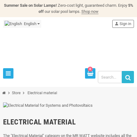
Summer Sale on Solar Lamps!
Zero-cost light, guaranteed charm. Enjoy
5%
off
our solar pool lamps.
Shop now
English
person
Sign in
0
view_headline
chevron_right
chevron_right
Store
Electrical material
ELECTRICAL MATERIAL
The "Electrical Material" category on the MR WATT website includes all the