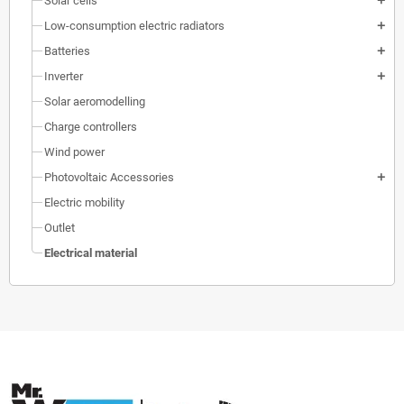
Solar cells
add
Low-consumption electric radiators
add
Batteries
add
Inverter
add
Solar aeromodelling
Charge controllers
Wind power
Photovoltaic Accessories
add
Electric mobility
Outlet
Electrical material