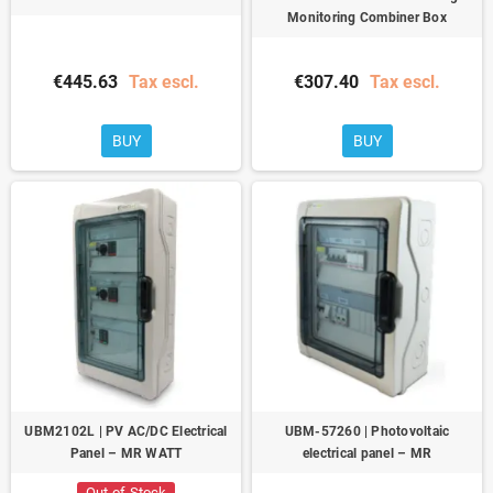
Monitoring Combiner Box
€445.63
Tax escl.
€307.40
Tax escl.
BUY
BUY
UBM2102L | PV AC/DC Electrical
UBM-57260 | Photovoltaic
Panel – MR WATT
electrical panel – MR
Out-of-Stock