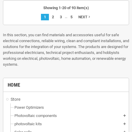
Showing 1-20 of 93 item(s)
…
1
2
3
5
navigate_next
NEXT
In this section, you can find materials and accessories useful for safe
electrical connections, reliable wiring, clean and compliant installations, and
solutions for the integration of your systems. The products are designed for
professional electricians, technical project enthusiasts, and hobbyists
working on electrical, photovoltaic, home automation, or renewable energy
systems.
HOME
Store
Power Optimizers
Photovoltaic components
add
photovoltaic kits
add