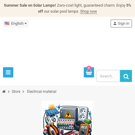
Summer Sale on Solar Lamps!
Zero-cost light, guaranteed charm. Enjoy
5%
off
our solar pool lamps.
Shop now
English
person
Sign in
0
view_headline
chevron_right
chevron_right
Store
Electrical material