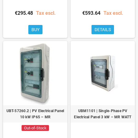
€295.48
Tax escl.
€593.64
Tax escl.
BUY
DETAILS
UBT-57260.2 | PV Electrical Panel
UBM1101 | Single-Phase PV
10 kW IP65 – MR
Electrical Panel 3 kW – MR WATT
Out-of-Stock