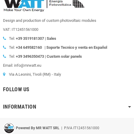
Design and production of custom photovoltaic modules
VAT: IT12451561000
Tel:
+39
3519181307 | Sales
Tel:
+34 649582160
|
Soporte Tecnico y venta en Español
Tel:
+39
3496350473 | Custom solar panels
Email: info@mrwatt.eu
Via A.Leonini, Tivoli (RM) - Italy
FOLLOW US
INFORMATION
Powered By MR WATT SRL
| P.IVA IT12451561000