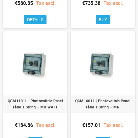
€580.35
Tax escl.
€735.38
Tax escl.
DETAILS
BUY
QCM1101L | Photovoltaic Panel
QCM1601L | Photovoltaic Panel
Field 1 String – MR WATT
Field 1 String – MR
€184.86
Tax escl.
€157.01
Tax escl.