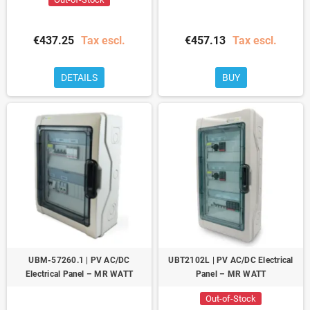
€437.25
Tax escl.
€457.13
Tax escl.
DETAILS
BUY
UBM-57260.1 | PV AC/DC
UBT2102L | PV AC/DC Electrical
Electrical Panel – MR WATT
Panel – MR WATT
Out-of-Stock