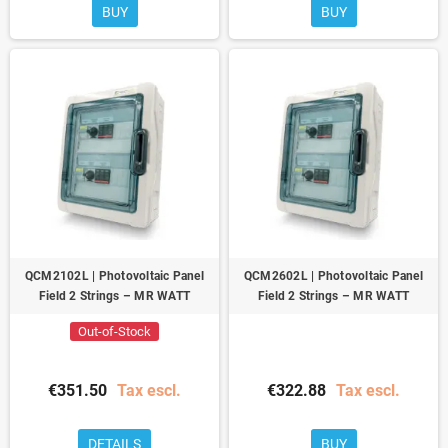
BUY
BUY
QCM2102L | Photovoltaic Panel
QCM2602L | Photovoltaic Panel
Field 2 Strings – MR WATT
Field 2 Strings – MR WATT
Out-of-Stock
€351.50
Tax escl.
€322.88
Tax escl.
DETAILS
BUY