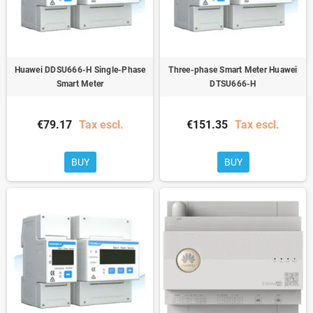
Huawei DDSU666-H Single-Phase
Three-phase Smart Meter Huawei
Smart Meter
DTSU666-H
€79.17
Tax escl.
€151.35
Tax escl.
BUY
BUY