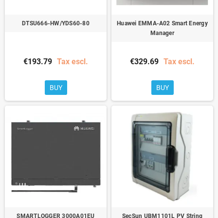
DTSU666-HW/YDS60-80
Huawei EMMA-A02 Smart Energy
Manager
€193.79
Tax escl.
€329.69
Tax escl.
BUY
BUY
SMARTLOGGER 3000A01EU
SecSun UBM1101L PV String