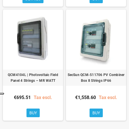
QCM4104L | Photovoltaic Field
SecSun QCM-511706 PV Combiner
Panel 4 Strings – MR WATT
Box 8 Strings IP66
€695.51
Tax escl.
€1,558.60
Tax escl.
BUY
BUY