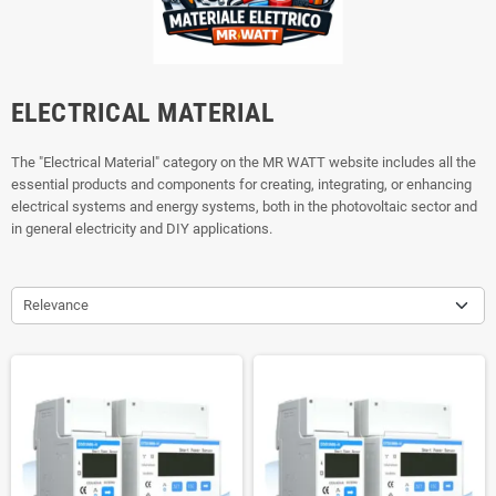
ELECTRICAL MATERIAL
The "Electrical Material" category on the MR WATT website includes all the
essential products and components for creating, integrating, or enhancing
electrical systems and energy systems, both in the photovoltaic sector and
in general electricity and DIY applications.
Relevance