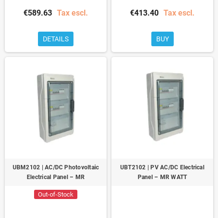
€589.63
Tax escl.
€413.40
Tax escl.
DETAILS
BUY
UBM2102 | AC/DC Photovoltaic
UBT2102 | PV AC/DC Electrical
Electrical Panel – MR
Panel – MR WATT
Out-of-Stock