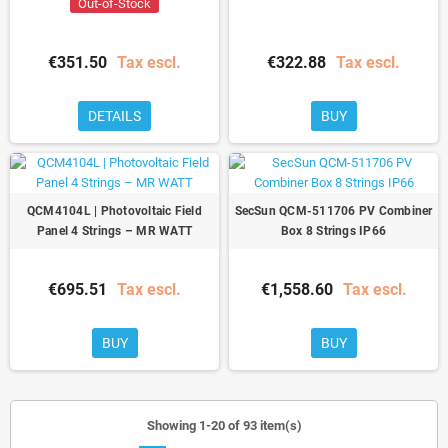
Out-of-Stock
€351.50
Tax escl.
€322.88
Tax escl.
DETAILS
BUY
QCM4104L | Photovoltaic Field
SecSun QCM-511706 PV Combiner
Panel 4 Strings – MR WATT
Box 8 Strings IP66
€695.51
Tax escl.
€1,558.60
Tax escl.
BUY
BUY
Showing 1-20 of 93 item(s)