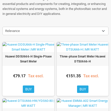
essential products and components for creating, integrating, or enhancing
electrical systems and energy systems, both in the photovoltaic sector and
in general electricity and DIY applications.
Relevance
Huawei DDSU666-H Single-Phase
Three-phase Smart Meter Huawei
Smart Meter
DTSU666-H
€79.17
Tax escl.
€151.35
Tax escl.
BUY
BUY