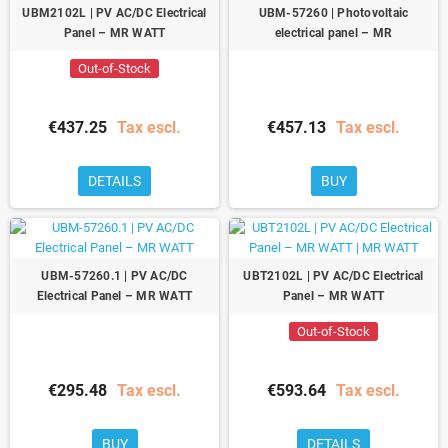
UBM2102L | PV AC/DC Electrical
UBM-57260 | Photovoltaic
Panel – MR WATT
electrical panel – MR
Out-of-Stock
€437.25
Tax escl.
€457.13
Tax escl.
DETAILS
BUY
UBM-57260.1 | PV AC/DC
UBT2102L | PV AC/DC Electrical
Electrical Panel – MR WATT
Panel – MR WATT
Out-of-Stock
€295.48
Tax escl.
€593.64
Tax escl.
BUY
DETAILS