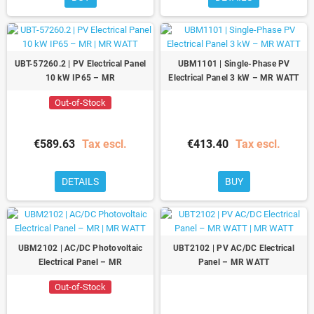
UBT-57260.2 | PV Electrical Panel
UBM1101 | Single-Phase PV
10 kW IP65 – MR
Electrical Panel 3 kW – MR WATT
Out-of-Stock
€589.63
Tax escl.
€413.40
Tax escl.
DETAILS
BUY
UBM2102 | AC/DC Photovoltaic
UBT2102 | PV AC/DC Electrical
Electrical Panel – MR
Panel – MR WATT
Out-of-Stock