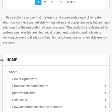
…
1
2
3
5
navigate_next
NEXT
In this section, you can find materials and accessories useful for safe
electrical connections, reliable wiring, clean and compliant installations, and
solutions for the integration of your systems. The products are designed for
professional electricians, technical project enthusiasts, and hobbyists
working on electrical, photovoltaic, home automation, or renewable energy
systems.
HOME
Store
Power Optimizers
Photovoltaic components
add
photovoltaic kits
add
Solar cells
add
Low-consumption electric radiators
add