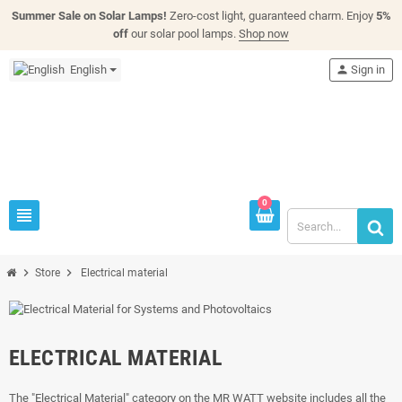
Summer Sale on Solar Lamps!
Zero-cost light, guaranteed charm. Enjoy
5%
off
our solar pool lamps.
Shop now
English
person
Sign in
0
view_headline
chevron_right
chevron_right
Store
Electrical material
ELECTRICAL MATERIAL
The "Electrical Material" category on the MR WATT website includes all the