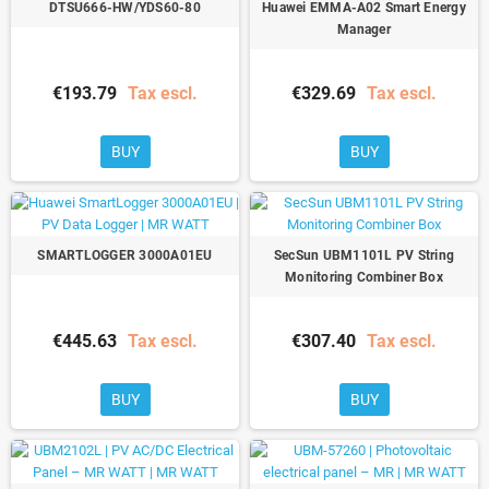
DTSU666-HW/YDS60-80
Huawei EMMA-A02 Smart Energy
Manager
€193.79
Tax escl.
€329.69
Tax escl.
BUY
BUY
SMARTLOGGER 3000A01EU
SecSun UBM1101L PV String
Monitoring Combiner Box
€445.63
Tax escl.
€307.40
Tax escl.
BUY
BUY