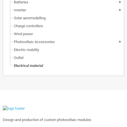
Batteries
add
Inverter
add
Solar aeromodelling
Charge controllers
Wind power
Photovoltaic Accessories
add
Electric mobility
Outlet
Electrical material
Design and production of custom photovoltaic modules