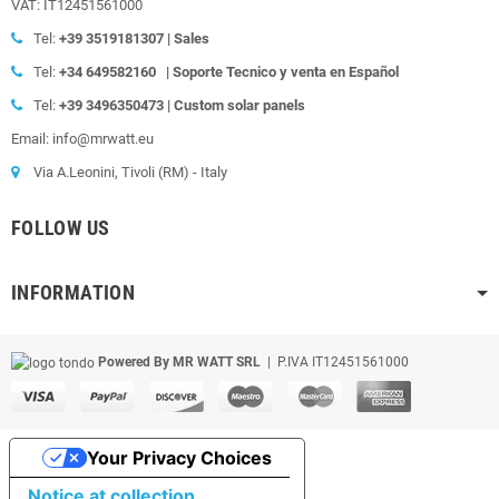
VAT: IT12451561000
Tel:
+39
3519181307 | Sales
Tel:
+34 649582160
|
Soporte Tecnico y venta en Español
Tel:
+39
3496350473 | Custom solar panels
Email: info@mrwatt.eu
Via A.Leonini, Tivoli (RM) - Italy
FOLLOW US
INFORMATION
Powered By MR WATT SRL
| P.IVA IT12451561000
Your Privacy Choices
Notice at collection