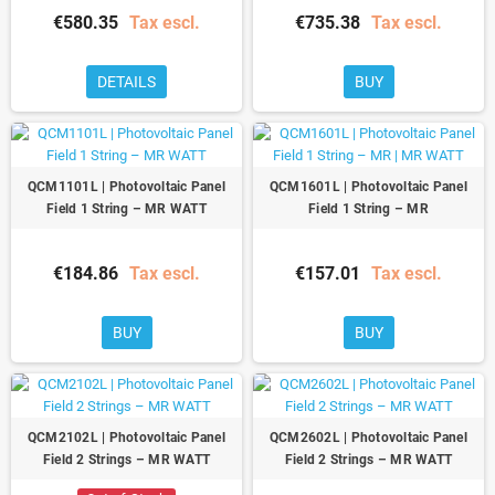
€580.35
Tax escl.
€735.38
Tax escl.
DETAILS
BUY
QCM1101L | Photovoltaic Panel
QCM1601L | Photovoltaic Panel
Field 1 String – MR WATT
Field 1 String – MR
€184.86
Tax escl.
€157.01
Tax escl.
BUY
BUY
QCM2102L | Photovoltaic Panel
QCM2602L | Photovoltaic Panel
Field 2 Strings – MR WATT
Field 2 Strings – MR WATT