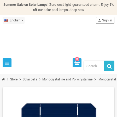
Summer Sale on Solar Lamps!
Zero-cost light, guaranteed charm. Enjoy
5%
off
our solar pool lamps.
Shop now
English
person
Sign in
0
view_headline
chevron_right
chevron_right
chevron_right
chevron_right
Store
Solar cells
Monocrystalline and Polycrystalline
Monocrystall