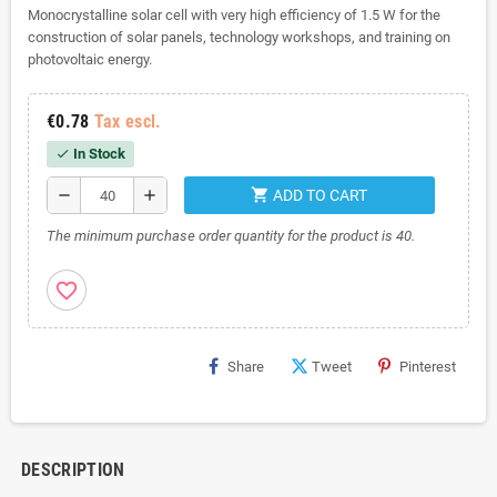
Monocrystalline solar cell with very high efficiency of 1.5 W for the
construction of solar panels, technology workshops, and training on
photovoltaic energy.
€0.78
Tax escl.
In Stock
check
shopping_cart
remove
add
ADD TO CART
The minimum purchase order quantity for the product is 40.
favorite_border
Share
Tweet
Pinterest
DESCRIPTION