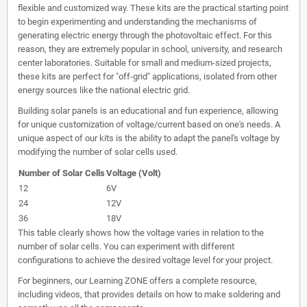
flexible and customized way. These kits are the practical starting point
to begin experimenting and understanding the mechanisms of
generating electric energy through the photovoltaic effect. For this
reason, they are extremely popular in school, university, and research
center laboratories. Suitable for small and medium-sized projects,
these kits are perfect for "off-grid" applications, isolated from other
energy sources like the national electric grid.
Building solar panels is an educational and fun experience, allowing
for unique customization of voltage/current based on one's needs. A
unique aspect of our kits is the ability to adapt the panel's voltage by
modifying the number of solar cells used.
Number of Solar Cells
Voltage (Volt)
12
6V
24
12V
36
18V
This table clearly shows how the voltage varies in relation to the
number of solar cells. You can experiment with different
configurations to achieve the desired voltage level for your project.
For beginners, our Learning ZONE offers a complete resource,
including videos, that provides details on how to make soldering and