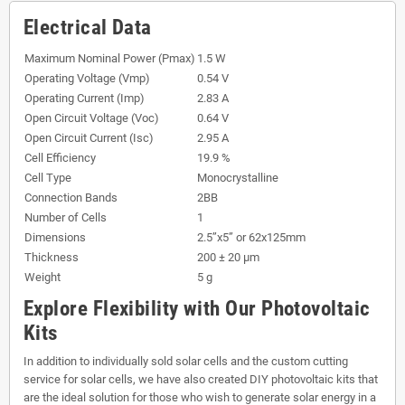
Electrical Data
Maximum Nominal Power (Pmax)
1.5 W
Operating Voltage (Vmp)
0.54 V
Operating Current (Imp)
2.83 A
Open Circuit Voltage (Voc)
0.64 V
Open Circuit Current (Isc)
2.95 A
Cell Efficiency
19.9 %
Cell Type
Monocrystalline
Connection Bands
2BB
Number of Cells
1
Dimensions
2.5”x5” or 62x125mm
Thickness
200 ± 20 µm
Weight
5 g
Explore Flexibility with Our Photovoltaic
Kits
In addition to individually sold solar cells and the custom cutting
service for solar cells, we have also created DIY photovoltaic kits that
are the ideal solution for those who wish to generate solar energy in a