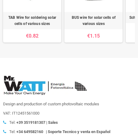
TAB Wire for soldering solar
BUS wire for solar cells of
Schot
cells of various sizes
various sizes
€0.82
€1.15
Design and production of custom photovoltaic modules
VAT: IT12451561000
Tel:
+39
3519181307 | Sales
Tel:
+34 649582160
|
Soporte Tecnico y venta en Español