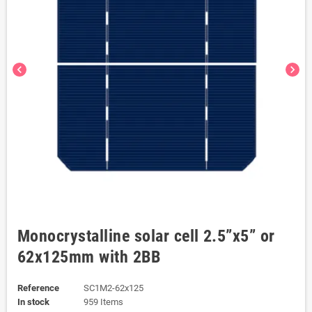
chevron_left
chevron_right
Monocrystalline solar cell 2.5”x5” or
62x125mm with 2BB
Reference
SC1M2-62x125
In stock
959 Items