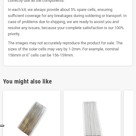
correctly use all the components.
In each kit, we always provide about 5% spare cells, ensuring
sufficient coverage for any breakages during soldering or transport. In
case of problems due to shipping, we are ready to assist you and
resolve any issues, because your complete satisfaction is our 100%
priority.
The images may not accurately reproduce the product for sale. The
sizes of the solar cells may vary by 1-2mm. For example, nominal
156mm or 6” cells can be 156-159mm.
You might also like