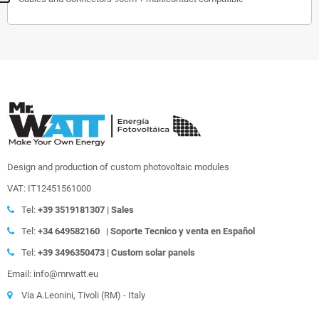
Design and production of custom photovoltaic modules
VAT: IT12451561000
Tel:
+39
3519181307 | Sales
Tel:
+34 649582160
|
Soporte Tecnico y venta en Español
Tel:
+39
3496350473 | Custom solar panels
Email: info@mrwatt.eu
Via A.Leonini, Tivoli (RM) - Italy