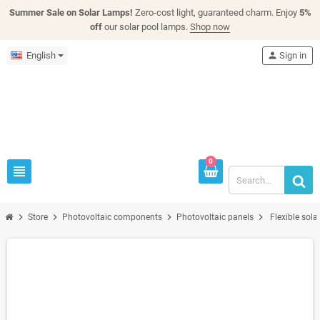
Summer Sale on Solar Lamps!
Zero-cost light, guaranteed charm. Enjoy
5%
off
our solar pool lamps.
Shop now
English
person
Sign in
0
view_headline
chevron_right
chevron_right
chevron_right
chevron_right
Store
Photovoltaic components
Photovoltaic panels
Flexible sol