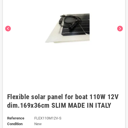
chevron_left
chevron_right
Flexible solar panel for boat 110W 12V
dim.169x36cm SLIM MADE IN ITALY
Reference
FLEX110M12V-S
Condition
New