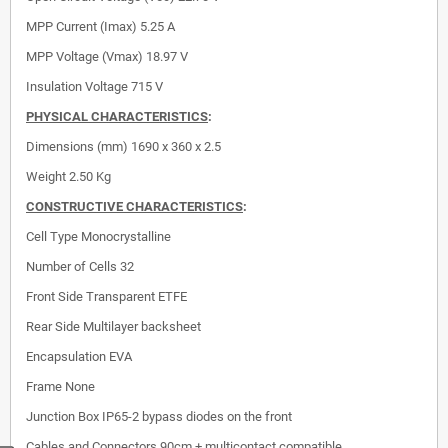
MPP Current (Imax)
5.25 A
MPP Voltage (Vmax)
18.97 V
Insulation Voltage
715 V
PHYSICAL CHARACTERISTICS
:
Dimensions (mm)
1690 x 360 x 2.5
Weight 2.50 Kg
CONSTRUCTIVE CHARACTERISTICS
:
Cell Type
Monocrystalline
Number of Cells
32
Front Side
Transparent ETFE
Rear Side
Multilayer backsheet
Encapsulation
EVA
Frame
None
Junction Box
IP65-2 bypass diodes on the front
Cables and Connectors
90cm + multicontact compatible