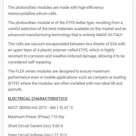
The photovoltaic modules are made with high-efficiency
monocrystalline silicon cells.
The photovoltaic module is of the ETFE-tedlar type, resulting from a
careful selection of the best materials available on the market and an
advanced manufacturing technology that is entirely MADE IN ITALY.
The cells are vacuum encapsulated between two sheets of EVA with
an upper layer of a plastic polymer called ETFE, which is highly
resistant to corrosion and weather-induced damage, allowing it to be
considered self-repairing.
The FLEX series modules are designed to ensure maximum
performance even in mobile applications such as campers or boating
(ETFE) where the modules are often installed with non-ideal tilt and
azimuth.
ELECTRICAL CHARACTERISTICS
:
NOCT (800W/m2-20°C - AM 1.5) 47 °C
Maximum Power (Pmax)
110 Wp
Short Circuit Current (Isc)
5.60 A
Open Circuit Voltage (Voc)
22.70 V