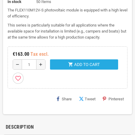
In stock
50 Items
The FLEX110M12V-S photovoltaic module is equipped with a high level
of efficiency.
This series is particularly suitable for all applications where the
available space for installation is limited (e.g., campers and boats) but
at the same time allows for a high production capacity.
€163.00
Tax escl.
shopping_cart
remove
add
ADD TO CART
favorite_border
Share
Tweet
Pinterest
DESCRIPTION