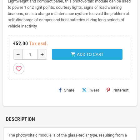
Lightweight and compact panel, this photovoltaic module can be used
to power 1 or 2 light points, courtesy lights, signs or road warning
beacons, or as a charge maintenance system to avoid the problem of
self-discharge of camper and boat batteries during long periods of
vehicle inactivity.
€52.00
Tax escl.
shopping_cart
remove
add
ADD TO CART
favorite_border
Share
Tweet
Pinterest
DESCRIPTION
The photovoltaic module is of the glass-tedlar type, resulting from a