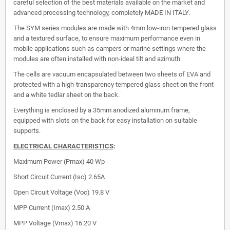
careful selection of the best materials available on the market and
advanced processing technology, completely MADE IN ITALY.
The SYM series modules are made with 4mm low-iron tempered glass
and a textured surface, to ensure maximum performance even in
mobile applications such as campers or marine settings where the
modules are often installed with non-ideal tilt and azimuth.
The cells are vacuum encapsulated between two sheets of EVA and
protected with a high-transparency tempered glass sheet on the front
and a white tedlar sheet on the back.
Everything is enclosed by a 35mm anodized aluminum frame,
equipped with slots on the back for easy installation on suitable
supports.
ELECTRICAL CHARACTERISTICS
:
Maximum Power (Pmax)
40 Wp
Short Circuit Current (Isc)
2.65A
Open Circuit Voltage (Voc)
19.8 V
MPP Current (Imax)
2.50 A
MPP Voltage (Vmax)
16.20 V