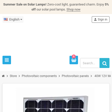
Summer Sale on Solar Lamps!
Zero-cost light, guaranteed charm. Enjoy
5%
off
our solar pool lamps.
Shop now
English
person
Sign in
0
view_headline
chevron_right
chevron_right
chevron_right
chevron_right
Store
Photovoltaic components
Photovoltaic panels
40W 12V Mono