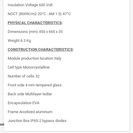
Insulation Voltage
600 Volt
NOCT (800W/m2-20°C - AM 1.5)
47°C
PHYSICAL CHARACTERISTICS
:
Dimensions (mm)
450 x 665 x 35
Weight 6.3 Kg
CONSTRUCTION CHARACTERISTICS
:
Module production location
Italy
Cell type
Monocrystalline
Number of cells
32
Front side
4 mm tempered glass
Back side
Multilayer tedlar
Encapsulation
EVA
Frame
Anodized aluminum
Junction Box
IP65-2 bypass diodes