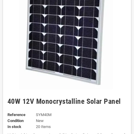
40W 12V Monocrystalline Solar Panel
Reference
SYM40M
Condition
New
In stock
20 Items