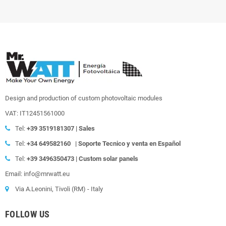
Design and production of custom photovoltaic modules
VAT: IT12451561000
Tel:
+39
3519181307 | Sales
Tel:
+34 649582160
|
Soporte Tecnico y venta en Español
Tel:
+39
3496350473 | Custom solar panels
Email: info@mrwatt.eu
Via A.Leonini, Tivoli (RM) - Italy
FOLLOW US