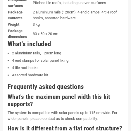
Pitched tile roofs, including uneven surfaces
surfaces
Package
2 aluminium rails (120cm), 4 end clamps, 4 tile roof
contents
hooks, assorted hardware
Weight
3 kg
Package
80 x 50 x 20 cm
dimensions
What's included
2 aluminium rails, 120cm long
4 end clamps for solar panel fixing
4 tile roof hooks
Assorted hardware kit
Frequently asked questions
What's the maximum panel width this kit
supports?
The system is compatible with solar panels up to 115 cm wide. For
wider panels, please contact us to check compatibility.
How is it different from a flat roof structure?