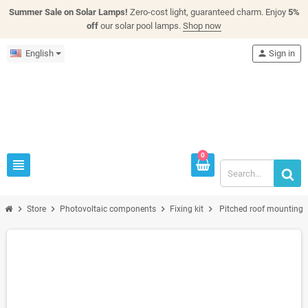
Summer Sale on Solar Lamps!
Zero-cost light, guaranteed charm. Enjoy
5%
off
our solar pool lamps.
Shop now
English
person
Sign in
0
view_headline
chevron_right
chevron_right
chevron_right
chevron_right
Store
Photovoltaic components
Fixing kit
Pitched roof mounting 