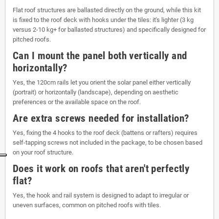
Flat roof structures are ballasted directly on the ground, while this kit
is fixed to the roof deck with hooks under the tiles: it's lighter (3 kg
versus 2-10 kg+ for ballasted structures) and specifically designed for
pitched roofs.
Can I mount the panel both vertically and
horizontally?
Yes, the 120cm rails let you orient the solar panel either vertically
(portrait) or horizontally (landscape), depending on aesthetic
preferences or the available space on the roof.
Are extra screws needed for installation?
Yes, fixing the 4 hooks to the roof deck (battens or rafters) requires
self-tapping screws not included in the package, to be chosen based
on your roof structure.
Does it work on roofs that aren't perfectly
flat?
Yes, the hook and rail system is designed to adapt to irregular or
uneven surfaces, common on pitched roofs with tiles.