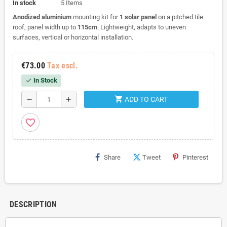
In stock
5 Items
Anodized aluminium
mounting kit for
1 solar panel
on a pitched tile
roof, panel width up to
115cm
. Lightweight, adapts to uneven
surfaces, vertical or horizontal installation.
€73.00
Tax escl.
In Stock
check
shopping_cart
remove
add
ADD TO CART
favorite_border
Share
Tweet
Pinterest
DESCRIPTION