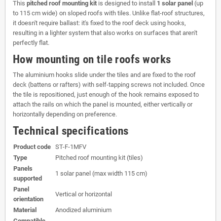
This
pitched roof mounting kit
is designed to install
1 solar panel
(up
to 115 cm wide) on sloped roofs with tiles. Unlike flat-roof structures,
it doesn't require ballast: it's fixed to the roof deck using hooks,
resulting in a lighter system that also works on surfaces that aren't
perfectly flat.
How mounting on tile roofs works
The aluminium hooks slide under the tiles and are fixed to the roof
deck (battens or rafters) with self-tapping screws not included. Once
the tile is repositioned, just enough of the hook remains exposed to
attach the rails on which the panel is mounted, either vertically or
horizontally depending on preference.
Technical specifications
Product code
ST-F-1MFV
Type
Pitched roof mounting kit (tiles)
Panels
1 solar panel (max width 115 cm)
supported
Panel
Vertical or horizontal
orientation
Material
Anodized aluminium
Compatible