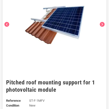
chevron_left
chevron_right
Pitched roof mounting support for 1
photovoltaic module
Reference
ST-F-1MFV
Condition
New