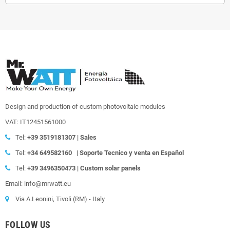
Design and production of custom photovoltaic modules
VAT: IT12451561000
Tel:
+39
3519181307 | Sales
Tel:
+34 649582160
|
Soporte Tecnico y venta en Español
Tel:
+39
3496350473 | Custom solar panels
Email: info@mrwatt.eu
Via A.Leonini, Tivoli (RM) - Italy
FOLLOW US