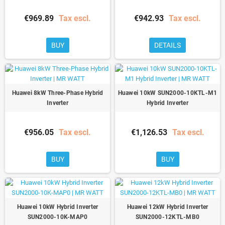
€969.89
Tax escl.
€942.93
Tax escl.
BUY
DETAILS
Huawei 8kW Three-Phase Hybrid
Huawei 10kW SUN2000-10KTL-M1
Inverter
Hybrid Inverter
€956.05
Tax escl.
€1,126.53
Tax escl.
BUY
BUY
Huawei 10kW Hybrid Inverter
Huawei 12kW Hybrid Inverter
SUN2000-10K-MAP0
SUN2000-12KTL-MB0