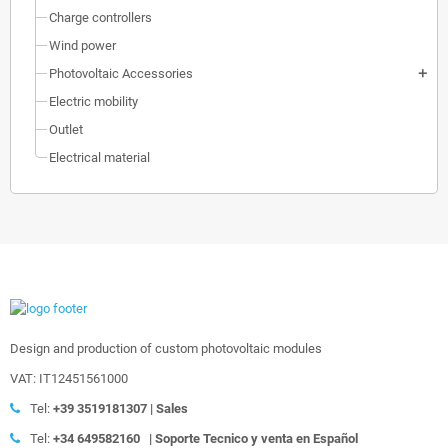
Charge controllers
Wind power
Photovoltaic Accessories
add
Electric mobility
Outlet
Electrical material
Design and production of custom photovoltaic modules
VAT: IT12451561000
Tel:
+39
3519181307 | Sales
Tel:
+34 649582160
|
Soporte Tecnico y venta en Español