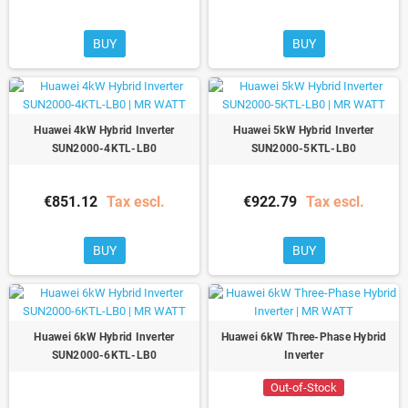
BUY
BUY
Huawei 4kW Hybrid Inverter
Huawei 5kW Hybrid Inverter
SUN2000-4KTL-LB0
SUN2000-5KTL-LB0
€851.12
Tax escl.
€922.79
Tax escl.
BUY
BUY
Huawei 6kW Hybrid Inverter
Huawei 6kW Three-Phase Hybrid
SUN2000-6KTL-LB0
Inverter
Out-of-Stock