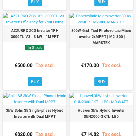
BUY
BUY
AZZURRO ZCS Inverter 1PH
800W Grid-Tied Photovoltaic Micro
3000TL-V3 - 3 kW - 1MPPT
Inverter 2xMPPT | M2-800 |
MARSTEK
In Stock
€500.00
Tax escl.
€170.00
Tax escl.
BUY
BUY
3kW Solis S5 Single-phase Hybrid
Huawei 3kW Hybrid Inverter
Inverter with Dual MPPT
SUN2000-3KTL-LB0
€820.00
Tax escl.
€714.82
Tax escl.