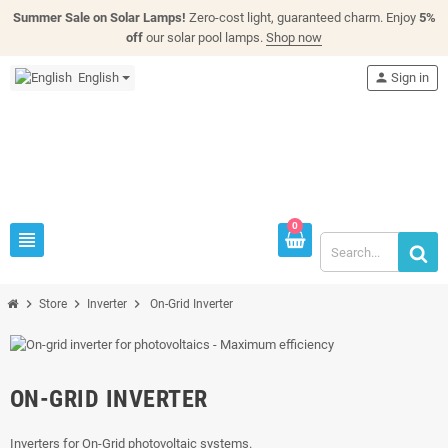
Summer Sale on Solar Lamps!
Zero-cost light, guaranteed charm. Enjoy
5%
off
our solar pool lamps.
Shop now
English
person
Sign in
0
view_headline
chevron_right
chevron_right
chevron_right
Store
Inverter
On-Grid Inverter
ON-GRID INVERTER
Inverters for On-Grid photovoltaic systems.