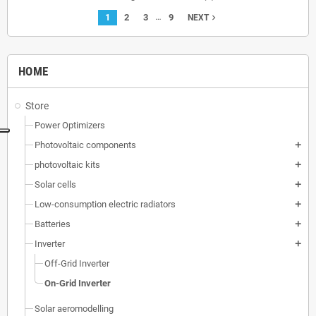
…
1
2
3
9
navigate_next
NEXT
HOME
Store
Power Optimizers
Photovoltaic components
add
photovoltaic kits
add
Solar cells
add
Low-consumption electric radiators
add
Batteries
add
Inverter
add
Off-Grid Inverter
On-Grid Inverter
Solar aeromodelling