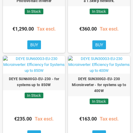
Photovoltaic Inverter
a 1.5kWp network.
In Stock
In Stock
€1,290.00
Tax escl.
€360.00
Tax escl.
BUY
BUY
DEYE SUN600G3-EU-230 - for
DEYE SUN300G3-EU-230
systems up to 850W
Microinverter - for systems up to
400W
In Stock
In Stock
€235.00
Tax escl.
€163.00
Tax escl.