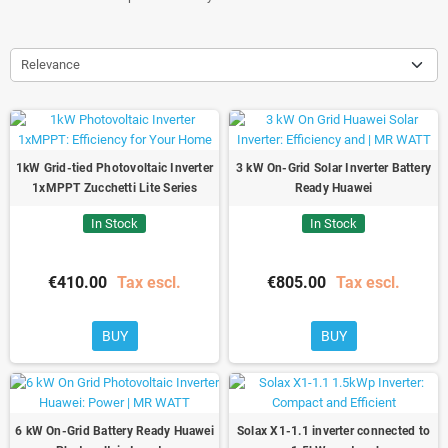
Relevance
1kW Grid-tied Photovoltaic Inverter
3 kW On-Grid Solar Inverter Battery
1xMPPT Zucchetti Lite Series
Ready Huawei
In Stock
In Stock
€410.00
Tax escl.
€805.00
Tax escl.
BUY
BUY
6 kW On-Grid Battery Ready Huawei
Solax X1-1.1 inverter connected to