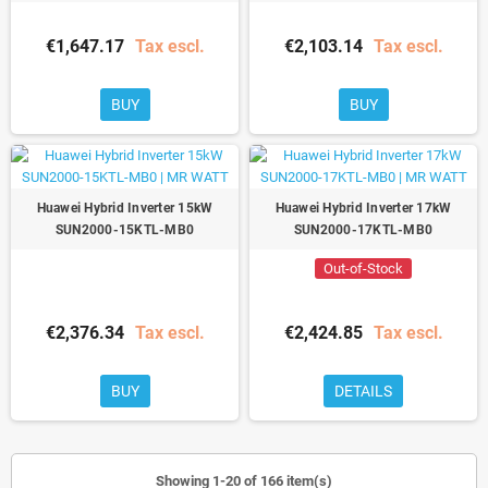
€1,647.17
Tax escl.
€2,103.14
Tax escl.
BUY
BUY
Huawei Hybrid Inverter 15kW
Huawei Hybrid Inverter 17kW
SUN2000-15KTL-MB0
SUN2000-17KTL-MB0
Out-of-Stock
€2,376.34
Tax escl.
€2,424.85
Tax escl.
BUY
DETAILS
Showing 1-20 of 166 item(s)