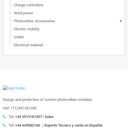
Charge controllers
Wind power
Photovoltaic Accessories
add
Electric mobility
Outlet
Electrical material
Design and production of custom photovoltaic modules
VAT: IT12451561000
Tel:
+39
3519181307 | Sales
Tel:
+34 649582160
|
Soporte Tecnico y venta en Español