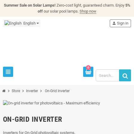
Summer Sale on Solar Lamps!
Zero-cost light, guaranteed charm. Enjoy
5%
off
our solar pool lamps.
Shop now
English
person
Sign in
0
view_headline
chevron_right
chevron_right
chevron_right
Store
Inverter
On-Grid Inverter
ON-GRID INVERTER
Inverters for On-Grid photovoltaic systems.