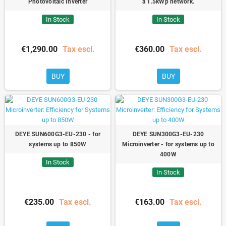
Photovoltaic Inverter
a 1.5kWp network.
In Stock
In Stock
€1,290.00
Tax escl.
€360.00
Tax escl.
BUY
BUY
DEYE SUN600G3-EU-230 - for
DEYE SUN300G3-EU-230
systems up to 850W
Microinverter - for systems up to
400W
In Stock
In Stock
€235.00
Tax escl.
€163.00
Tax escl.