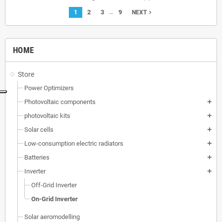
…
1
2
3
9
navigate_next
NEXT
HOME
Store
Power Optimizers
Photovoltaic components
add
photovoltaic kits
add
Solar cells
add
Low-consumption electric radiators
add
Batteries
add
Inverter
add
Off-Grid Inverter
On-Grid Inverter
Solar aeromodelling