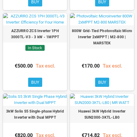
BUY
BUY
AZZURRO ZCS Inverter 1PH
800W Grid-Tied Photovoltaic Micro
3000TL-V3 - 3 kW - 1MPPT
Inverter 2xMPPT | M2-800 |
MARSTEK
In Stock
€500.00
Tax escl.
€170.00
Tax escl.
BUY
BUY
3kW Solis S5 Single-phase Hybrid
Huawei 3kW Hybrid Inverter
Inverter with Dual MPPT
SUN2000-3KTL-LB0
€820.00
Tax escl.
€714.82
Tax escl.