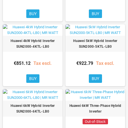
BUY
BUY
Huawei 4kW Hybrid Inverter
Huawei 5kW Hybrid Inverter
SUN2000-4KTL-LB0
SUN2000-5KTL-LB0
€851.12
Tax escl.
€922.79
Tax escl.
BUY
BUY
Huawei 6kW Hybrid Inverter
Huawei 6kW Three-Phase Hybrid
SUN2000-6KTL-LB0
Inverter
Out-of-Stock