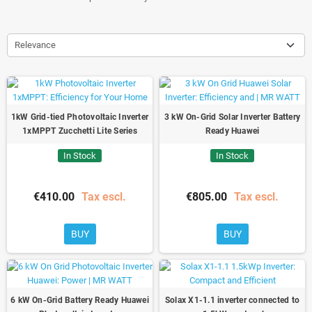
Relevance
1kW Grid-tied Photovoltaic Inverter
3 kW On-Grid Solar Inverter Battery
1xMPPT Zucchetti Lite Series
Ready Huawei
In Stock
In Stock
€410.00
Tax escl.
€805.00
Tax escl.
BUY
BUY
6 kW On-Grid Battery Ready Huawei
Solax X1-1.1 inverter connected to