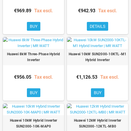
€969.89
Tax escl.
€942.93
Tax escl.
BUY
DETAILS
Huawei 8kW Three-Phase Hybrid
Huawei 10kW SUN2000-10KTL-M1
Inverter
Hybrid Inverter
€956.05
Tax escl.
€1,126.53
Tax escl.
BUY
BUY
Huawei 10kW Hybrid Inverter
Huawei 12kW Hybrid Inverter
SUN2000-10K-MAP0
SUN2000-12KTL-MB0