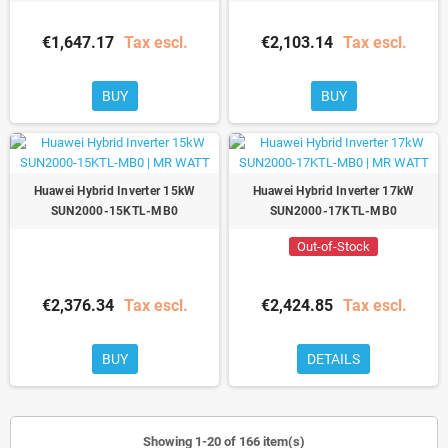
€1,647.17
Tax escl.
€2,103.14
Tax escl.
BUY
BUY
Huawei Hybrid Inverter 15kW
Huawei Hybrid Inverter 17kW
SUN2000-15KTL-MB0
SUN2000-17KTL-MB0
Out-of-Stock
€2,376.34
Tax escl.
€2,424.85
Tax escl.
BUY
DETAILS
Showing 1-20 of 166 item(s)