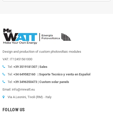
Design and production of custom photovoltaic modules
VAT: IT12451561000
Tel:
+39
3519181307 | Sales
Tel:
+34 649582160
|
Soporte Tecnico y venta en Español
Tel:
+39
3496350473 | Custom solar panels
Email: info@mrwatt.eu
Via A.Leonini, Tivoli (RM) - Italy
FOLLOW US