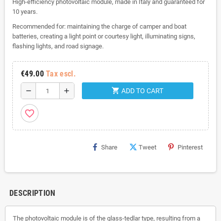
High-efficiency photovoltaic module, made in Italy and guaranteed for
10 years.
Recommended for: maintaining the charge of camper and boat
batteries, creating a light point or courtesy light, illuminating signs,
flashing lights, and road signage.
€49.00
Tax escl.
shopping_cart
remove
add
ADD TO CART
favorite_border
Share
Tweet
Pinterest
DESCRIPTION
The photovoltaic module is of the glass-tedlar type, resulting from a