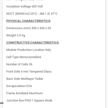
Insulation Voltage
600 Volt
NOCT (800W/m2-20°C - AM 1.5) 47°C
PHYSICAL CHARACTERISTICS
:
Dimensions (mm)
500 x 360 x 35
Weight 2.9 Kg
CONSTRUCTIVE CHARACTERISTICS
:
Module Production Location
Italy
Cell Type
Monocrystalline
Number of Cells
36
Front Side
4 mm Tempered Glass
Back Side
Multilayer Tedlar
Encapsulation
EVA
Frame
Anodized Aluminum
Junction Box
IP65-1 bypass diode