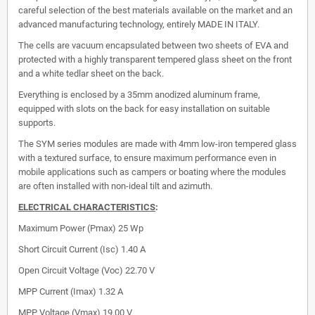
careful selection of the best materials available on the market and an
advanced manufacturing technology, entirely MADE IN ITALY.
The cells are vacuum encapsulated between two sheets of EVA and
protected with a highly transparent tempered glass sheet on the front
and a white tedlar sheet on the back.
Everything is enclosed by a 35mm anodized aluminum frame,
equipped with slots on the back for easy installation on suitable
supports.
The SYM series modules are made with 4mm low-iron tempered glass
with a textured surface, to ensure maximum performance even in
mobile applications such as campers or boating where the modules
are often installed with non-ideal tilt and azimuth.
ELECTRICAL CHARACTERISTICS
:
Maximum Power (Pmax)
25 Wp
Short Circuit Current (Isc)
1.40 A
Open Circuit Voltage (Voc)
22.70 V
MPP Current (Imax)
1.32 A
MPP Voltage (Vmax)
19.00 V