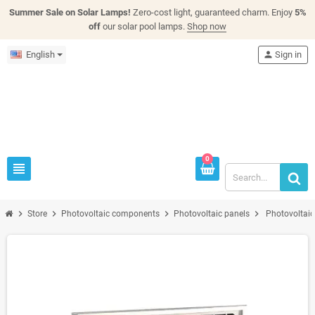
Summer Sale on Solar Lamps!
Zero-cost light, guaranteed charm. Enjoy
5%
off
our solar pool lamps.
Shop now
English
person
Sign in
0
view_headline
chevron_right
chevron_right
chevron_right
chevron_right
Store
Photovoltaic components
Photovoltaic panels
Photovoltai