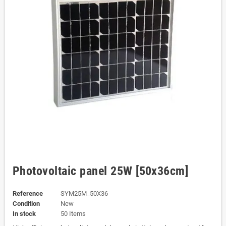
Photovoltaic panel 25W [50x36cm]
Reference
SYM25M_50X36
Condition
New
In stock
50 Items