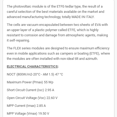
The photovoltaic module is of the ETFE-tedlar type, the result of a
careful selection of the best materials available on the market and
advanced manufacturing technology, totally MADE IN ITALY.
The cells are vacuum encapsulated between two sheets of EVA with
an upper layer of a plastic polymer called ETFE, which is highly
resistant to corrosion and damage from atmospheric agents, making
it self-repairing.
The FLEX series modules are designed to ensure maximum efficiency
even in mobile applications such as campers or boating (ETFE), where
the modules are often installed with non-ideal tilt and azimuth.
ELECTRICAL CHARACTERISTICS
:
NOCT (800W/m2-20°C - AM 1.5) 47 °C
Maximum Power (Pmax)
55 Wp
Short Circuit Current (Isc)
2.95 A
Open Circuit Voltage (Voc)
22.60 V
MPP Current (Imax)
2.85 A
MPP Voltage (Vmax)
19.50 V