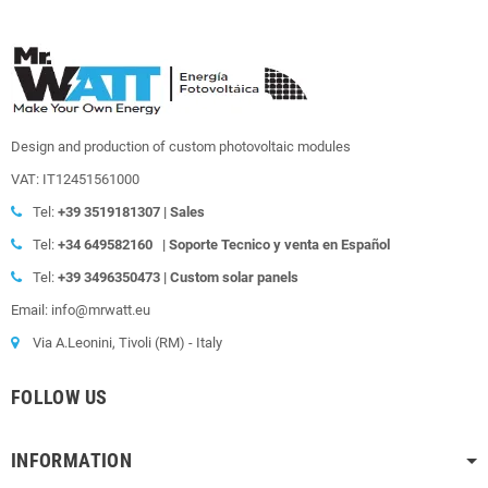
Design and production of custom photovoltaic modules
VAT: IT12451561000
Tel:
+39
3519181307 | Sales
Tel:
+34 649582160
|
Soporte Tecnico y venta en Español
Tel:
+39
3496350473 | Custom solar panels
Email: info@mrwatt.eu
Via A.Leonini, Tivoli (RM) - Italy
FOLLOW US
INFORMATION