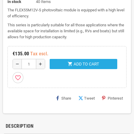
In stock
40 Items
The FLEX55M12V-S photovoltaic module is equipped with a high level
of efficiency.
This series is particularly suitable for all those applications where the
available space for installation is limited (e.g., RVs and boats) but still
allows for high production capacity.
€135.00
Tax escl.
shopping_cart
remove
add
ADD TO CART
favorite_border
Share
Tweet
Pinterest
DESCRIPTION