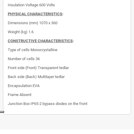
Insulation Voltage
600 Volts
PHYSICAL CHARACTERISTICS
:
Dimensions (mm)
1070 x 360
Weight (kg) 1.6
CONSTRUCTIVE CHARACTERISTICS
:
Type of cells
Monocrystalline
Number of cells
36
Front side (Front)
Transparent tedlar
Back side (Back)
Multilayer tedlar
Encapsulation
EVA
Frame
Absent
Junction Box
IP65-2 bypass diodes on the front