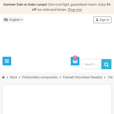
Summer Sale on Solar Lamps!
Zero-cost light, guaranteed charm. Enjoy
5%
off
our solar pool lamps.
Shop now
English
person
Sign in
0
view_headline
chevron_right
chevron_right
chevron_right
chevron_right
Store
Photovoltaic components
Pannelli fotovoltaici flessibili
Fle