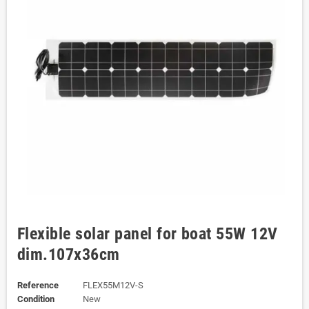
Flexible solar panel for boat 55W 12V
dim.107x36cm
Reference
FLEX55M12V-S
Condition
New