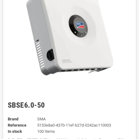
SBSE6.0-50
Brand
SMA
Reference
5153e8a0-4370-11ef-b27d-0242ac110003
In stock
100 Items