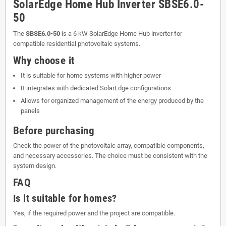
SolarEdge Home Hub Inverter SBSE6.0-
50
The
SBSE6.0-50
is a 6 kW SolarEdge Home Hub inverter for
compatible residential photovoltaic systems.
Why choose it
It is suitable for home systems with higher power
It integrates with dedicated SolarEdge configurations
Allows for organized management of the energy produced by the
panels
Before purchasing
Check the power of the photovoltaic array, compatible components,
and necessary accessories. The choice must be consistent with the
system design.
FAQ
Is it suitable for homes?
Yes, if the required power and the project are compatible.