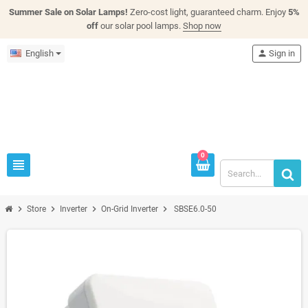
Summer Sale on Solar Lamps!
Zero-cost light, guaranteed charm. Enjoy
5%
off
our solar pool lamps.
Shop now
English
person
Sign in
0
view_headline
chevron_right
chevron_right
chevron_right
chevron_right
Store
Inverter
On-Grid Inverter
SBSE6.0-50