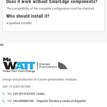
Does it work without SolarEdge components?
The compatibility of the complete configuration must be checked.
Who should install it?
A qualified installer.
Design and production of custom photovoltaic modules
VAT: IT12451561000
Tel:
+39
3519181307 | Sales
Tel:
+34 649582160
|
Soporte Tecnico y venta en Español