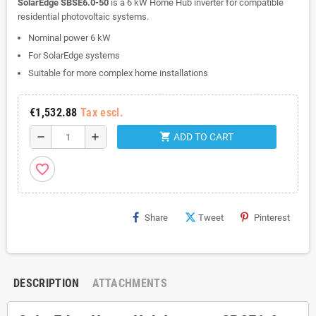
SolarEdge SBSE6.0-50
is a 6 kW Home Hub inverter for compatible
residential photovoltaic systems.
Nominal power 6 kW
For SolarEdge systems
Suitable for more complex home installations
€1,532.88
Tax escl.
shopping_cart
remove
add
ADD TO CART
favorite_border
Share
Tweet
Pinterest
DESCRIPTION
ATTACHMENTS