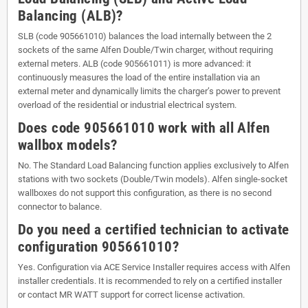
Balancing (ALB)?
SLB (code 905661010) balances the load internally between the 2
sockets of the same Alfen Double/Twin charger, without requiring
external meters. ALB (code 905661011) is more advanced: it
continuously measures the load of the entire installation via an
external meter and dynamically limits the charger’s power to prevent
overload of the residential or industrial electrical system.
Does code 905661010 work with all Alfen
wallbox models?
No. The Standard Load Balancing function applies exclusively to Alfen
stations with two sockets (Double/Twin models). Alfen single-socket
wallboxes do not support this configuration, as there is no second
connector to balance.
Do you need a certified technician to activate
configuration 905661010?
Yes. Configuration via ACE Service Installer requires access with Alfen
installer credentials. It is recommended to rely on a certified installer
or contact MR WATT support for correct license activation.