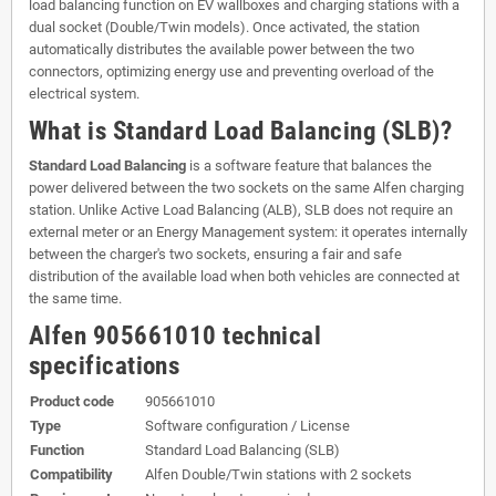
load balancing function on EV wallboxes and charging stations with a
dual socket (Double/Twin models). Once activated, the station
automatically distributes the available power between the two
connectors, optimizing energy use and preventing overload of the
electrical system.
What is Standard Load Balancing (SLB)?
Standard Load Balancing
is a software feature that balances the
power delivered between the two sockets on the same Alfen charging
station. Unlike Active Load Balancing (ALB), SLB does not require an
external meter or an Energy Management system: it operates internally
between the charger's two sockets, ensuring a fair and safe
distribution of the available load when both vehicles are connected at
the same time.
Alfen 905661010 technical
specifications
Product code
905661010
Type
Software configuration / License
Function
Standard Load Balancing (SLB)
Compatibility
Alfen Double/Twin stations with 2 sockets