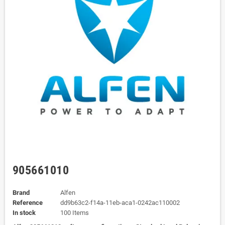
905661010
Brand
Alfen
Reference
dd9b63c2-f14a-11eb-aca1-0242ac110002
In stock
100 Items