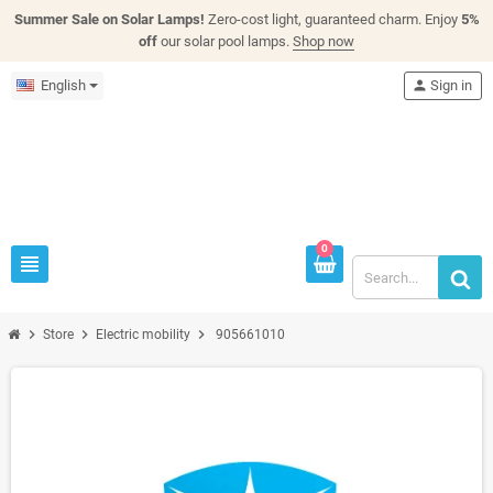
Summer Sale on Solar Lamps!
Zero-cost light, guaranteed charm. Enjoy
5%
off
our solar pool lamps.
Shop now
English
person
Sign in
0
view_headline
chevron_right
chevron_right
chevron_right
Store
Electric mobility
905661010