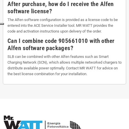
After purchase, how do I receive the Alfen
software license?
The Alfen software configuration is provided as a license code to be
entered into the ACE Service Installer tool. MR WATT provides the
code and activation instructions upon delivery of the order.
Can I combine code 905661010 with other
Alfen software packages?
SLB can be combined with other Alfen features such as Smart
Charging Network (SCN), which allows multiple networked chargers to
distribute available power optimally. Contact MR WATT for advice on
the best license combination for your installation.