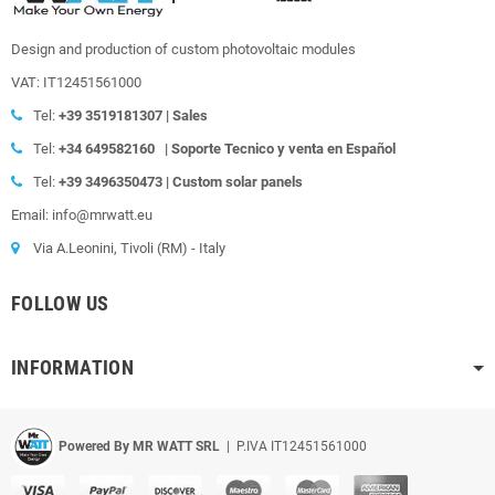
Design and production of custom photovoltaic modules
VAT: IT12451561000
Tel:
+39
3519181307 | Sales
Tel:
+34 649582160
|
Soporte Tecnico y venta en Español
Tel:
+39
3496350473 | Custom solar panels
Email: info@mrwatt.eu
Via A.Leonini, Tivoli (RM) - Italy
FOLLOW US
INFORMATION
Powered By MR WATT SRL
| P.IVA IT12451561000