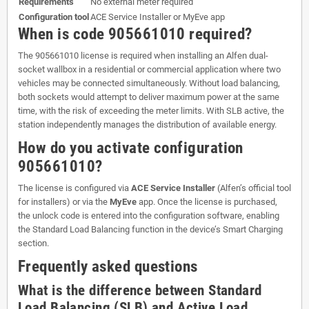
Requirements
No external meter required
Configuration tool
ACE Service Installer or MyEve app
When is code 905661010 required?
The 905661010 license is required when installing an Alfen dual-
socket wallbox in a residential or commercial application where two
vehicles may be connected simultaneously. Without load balancing,
both sockets would attempt to deliver maximum power at the same
time, with the risk of exceeding the meter limits. With SLB active, the
station independently manages the distribution of available energy.
How do you activate configuration
905661010?
The license is configured via
ACE Service Installer
(Alfen’s official tool
for installers) or via the
MyEve
app. Once the license is purchased,
the unlock code is entered into the configuration software, enabling
the Standard Load Balancing function in the device’s Smart Charging
section.
Frequently asked questions
What is the difference between Standard
Load Balancing (SLB) and Active Load