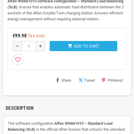
Alfen 905661010 software configuration – Standard Load Balancing
(SLB)
: license that enables automatic load distribution between the 2
sockets of the Alfen Double/Twin charging station. Ensures efficient
energy management without requiring external meters.
€99.98
Tax escl.
shopping_cart
remove
add
ADD TO CART
favorite_border
Share
Tweet
Pinterest
DESCRIPTION
The software configuration
Alfen 905661010 – Standard Load
Balancing (SLB)
is the official Alfen license that unlocks the standard